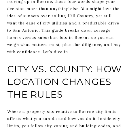
moving up in Boerne, those four words shape your
decision more than anything else. You might love the
idea of sunsets over rolling Hill Country, yet still
want the ease of city utilities and a predictable drive
to San Antonio. This guide breaks down acreage
homes versus suburban lots in Boerne so you can
weigh what matters most, plan due diligence, and buy
with confidence. Let’s dive in.
CITY VS. COUNTY: HOW
LOCATION CHANGES
THE RULES
Where a property sits relative to Boerne city limits
affects what you can do and how you do it. Inside city
limits, you follow city zoning and building codes, and