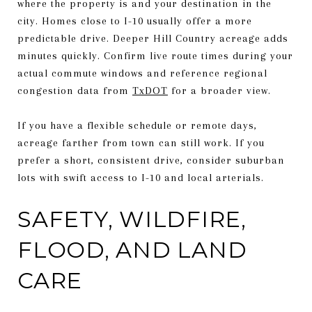
where the property is and your destination in the
city. Homes close to I-10 usually offer a more
predictable drive. Deeper Hill Country acreage adds
minutes quickly. Confirm live route times during your
actual commute windows and reference regional
congestion data from
TxDOT
for a broader view.
If you have a flexible schedule or remote days,
acreage farther from town can still work. If you
prefer a short, consistent drive, consider suburban
lots with swift access to I-10 and local arterials.
SAFETY, WILDFIRE,
FLOOD, AND LAND
CARE