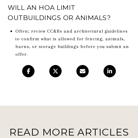
WILL AN HOA LIMIT
OUTBUILDINGS OR ANIMALS?
Often; review CC&Rs and architectural guidelines
to confirm what is allowed for fencing, animals,
barns, or storage buildings before you submit an
offer.
READ MORE ARTICLES