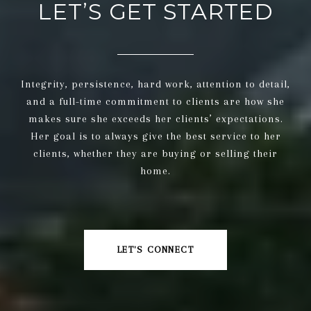
LET’S GET STARTED
Integrity, persistence, hard work, attention to detail,
and a full-time commitment to clients are how she
makes sure she exceeds her clients’ expectations.
Her goal is to always give the best service to her
clients, whether they are buying or selling their
home.
LET'S CONNECT