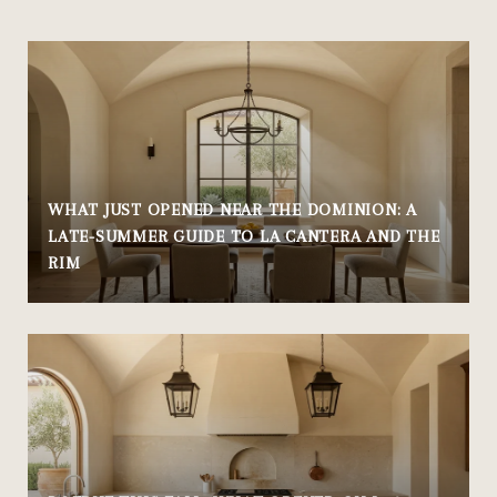
WHAT JUST OPENED NEAR THE DOMINION: A
LATE-SUMMER GUIDE TO LA CANTERA AND THE
RIM