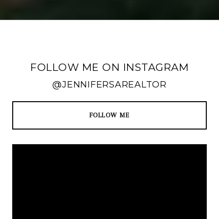
FOLLOW ME ON INSTAGRAM
@JENNIFERSAREALTOR
FOLLOW ME