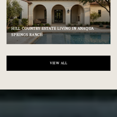
HILL COUNTRY ESTATE LIVING IN ANAQUA
SPRINGS RANCH
VIEW ALL