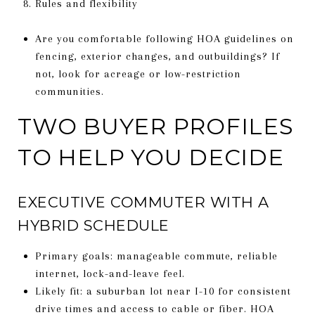
Rules and flexibility
Are you comfortable following HOA guidelines on
fencing, exterior changes, and outbuildings? If
not, look for acreage or low-restriction
communities.
TWO BUYER PROFILES
TO HELP YOU DECIDE
EXECUTIVE COMMUTER WITH A
HYBRID SCHEDULE
Primary goals: manageable commute, reliable
internet, lock-and-leave feel.
Likely fit: a suburban lot near I-10 for consistent
drive times and access to cable or fiber. HOA