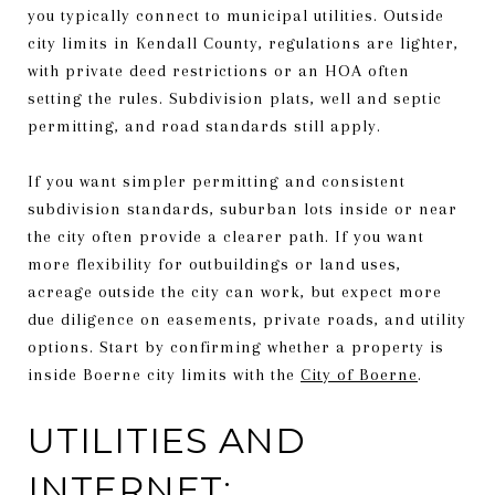
you typically connect to municipal utilities. Outside
city limits in Kendall County, regulations are lighter,
with private deed restrictions or an HOA often
setting the rules. Subdivision plats, well and septic
permitting, and road standards still apply.
If you want simpler permitting and consistent
subdivision standards, suburban lots inside or near
the city often provide a clearer path. If you want
more flexibility for outbuildings or land uses,
acreage outside the city can work, but expect more
due diligence on easements, private roads, and utility
options. Start by confirming whether a property is
inside Boerne city limits with the
City of Boerne
.
UTILITIES AND
INTERNET: