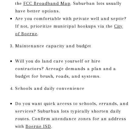
the
FCC Broadband Map
. Suburban lots usually
have better options.
Are you comfortable with private well and septic?
If not, prioritize municipal hookups via the
City
of Boerne
.
Maintenance capacity and budget
Will you do land care yourself or hire
contractors? Acreage demands a plan and a
budget for brush, roads, and systems.
Schools and daily convenience
Do you want quick access to schools, errands, and
services? Suburban lots typically shorten daily
routes. Confirm attendance zones for an address
with
Boerne ISD
.