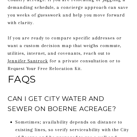
demanding schedule, a concierge approach can save
you weeks of guesswork and help you move forward
with clarity.
If you are ready to compare specific addresses or
want a custom decision map that weighs commute,
utilities, internet, and covenants, reach out to
Jennifer Santrock
for a private consultation or to
Request Your Free Relocation Kit.
FAQS
CAN I GET CITY WATER AND
SEWER ON BOERNE ACREAGE?
Sometimes; availability depends on distance to
existing lines, so verify serviceability with the City