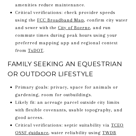
amenities reduce maintenance.
Critical verifications: check provider speeds
using the
FCC Broadband Map
, confirm city water
and sewer with the
City of Boerne
, and run
commute times during peak hours using your
preferred mapping app and regional context
from
TxDOT
.
FAMILY SEEKING AN EQUESTRIAN
OR OUTDOOR LIFESTYLE
Primary goals: privacy, space for animals or
gardening, room for outbuildings.
Likely fit: an acreage parcel outside city limits
with flexible covenants, usable topography, and
good access.
Critical verifications: septic suitability via
TCEQ
OSSF guidance
, water reliability using
TWDB