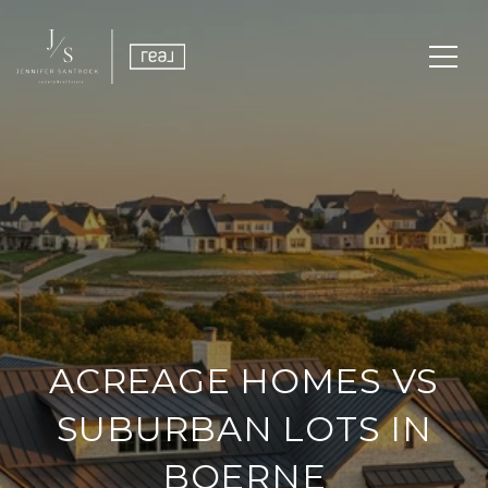
ACREAGE HOMES VS
SUBURBAN LOTS IN
BOERNE