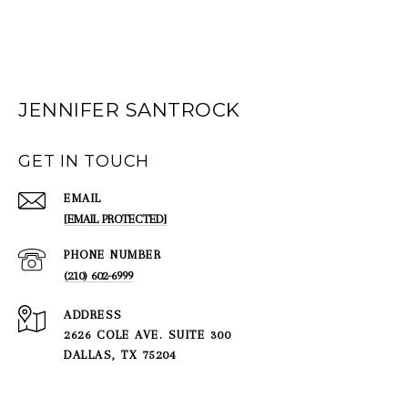
JENNIFER SANTROCK
GET IN TOUCH
EMAIL
[EMAIL PROTECTED]
PHONE NUMBER
(210) 602-6999
ADDRESS
2626 COLE AVE. SUITE 300
DALLAS, TX 75204