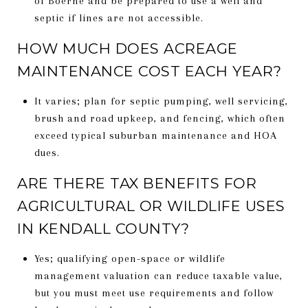
of Boerne and be prepared to use a well and
septic if lines are not accessible.
HOW MUCH DOES ACREAGE
MAINTENANCE COST EACH YEAR?
It varies; plan for septic pumping, well servicing,
brush and road upkeep, and fencing, which often
exceed typical suburban maintenance and HOA
dues.
ARE THERE TAX BENEFITS FOR
AGRICULTURAL OR WILDLIFE USES
IN KENDALL COUNTY?
Yes; qualifying open-space or wildlife
management valuation can reduce taxable value,
but you must meet use requirements and follow