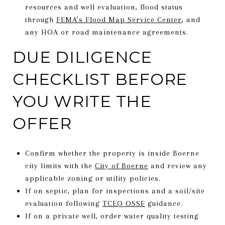
resources and well evaluation, flood status
through
FEMA’s Flood Map Service Center
, and
any HOA or road maintenance agreements.
DUE DILIGENCE
CHECKLIST BEFORE
YOU WRITE THE
OFFER
Confirm whether the property is inside Boerne
city limits with the
City of Boerne
and review any
applicable zoning or utility policies.
If on septic, plan for inspections and a soil/site
evaluation following
TCEQ OSSF
guidance.
If on a private well, order water quality testing