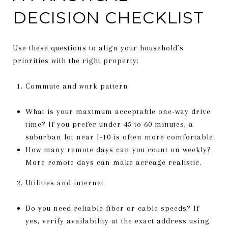
DECISION CHECKLIST
Use these questions to align your household’s
priorities with the right property:
Commute and work pattern
What is your maximum acceptable one-way drive
time? If you prefer under 45 to 60 minutes, a
suburban lot near I-10 is often more comfortable.
How many remote days can you count on weekly?
More remote days can make acreage realistic.
Utilities and internet
Do you need reliable fiber or cable speeds? If
yes, verify availability at the exact address using