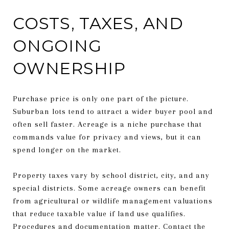
COSTS, TAXES, AND
ONGOING
OWNERSHIP
Purchase price is only one part of the picture.
Suburban lots tend to attract a wider buyer pool and
often sell faster. Acreage is a niche purchase that
commands value for privacy and views, but it can
spend longer on the market.
Property taxes vary by school district, city, and any
special districts. Some acreage owners can benefit
from agricultural or wildlife management valuations
that reduce taxable value if land use qualifies.
Procedures and documentation matter. Contact the