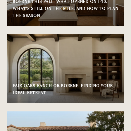
BOERNE THIS FALL: WHAT OPENED ON I-10,
WHAT'S STILL ON THE MILE, AND HOW TO PLAN
THE SEASON
FAIR OAKS RANCH OR BOERNE: FINDING YOUR
IDEAL RETREAT