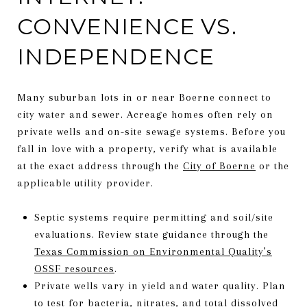
CONVENIENCE VS.
INDEPENDENCE
Many suburban lots in or near Boerne connect to
city water and sewer. Acreage homes often rely on
private wells and on-site sewage systems. Before you
fall in love with a property, verify what is available
at the exact address through the
City of Boerne
or the
applicable utility provider.
Septic systems require permitting and soil/site
evaluations. Review state guidance through the
Texas Commission on Environmental Quality’s
OSSF resources
.
Private wells vary in yield and water quality. Plan
to test for bacteria, nitrates, and total dissolved