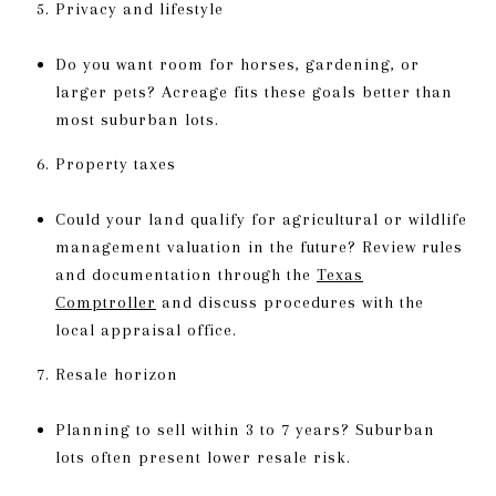
Privacy and lifestyle
Do you want room for horses, gardening, or
larger pets? Acreage fits these goals better than
most suburban lots.
Property taxes
Could your land qualify for agricultural or wildlife
management valuation in the future? Review rules
and documentation through the
Texas
Comptroller
and discuss procedures with the
local appraisal office.
Resale horizon
Planning to sell within 3 to 7 years? Suburban
lots often present lower resale risk.