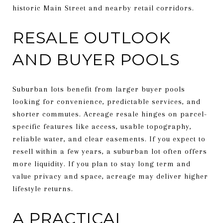
historic Main Street and nearby retail corridors.
RESALE OUTLOOK
AND BUYER POOLS
Suburban lots benefit from larger buyer pools
looking for convenience, predictable services, and
shorter commutes. Acreage resale hinges on parcel-
specific features like access, usable topography,
reliable water, and clear easements. If you expect to
resell within a few years, a suburban lot often offers
more liquidity. If you plan to stay long term and
value privacy and space, acreage may deliver higher
lifestyle returns.
A PRACTICAL