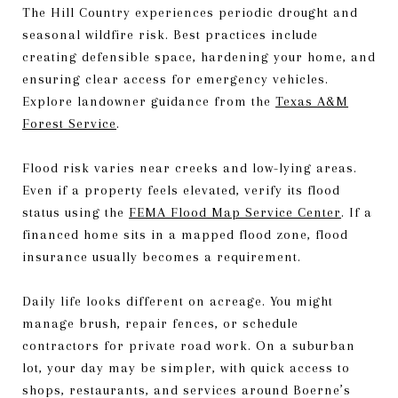
The Hill Country experiences periodic drought and
seasonal wildfire risk. Best practices include
creating defensible space, hardening your home, and
ensuring clear access for emergency vehicles.
Explore landowner guidance from the
Texas A&M
Forest Service
.
Flood risk varies near creeks and low-lying areas.
Even if a property feels elevated, verify its flood
status using the
FEMA Flood Map Service Center
. If a
financed home sits in a mapped flood zone, flood
insurance usually becomes a requirement.
Daily life looks different on acreage. You might
manage brush, repair fences, or schedule
contractors for private road work. On a suburban
lot, your day may be simpler, with quick access to
shops, restaurants, and services around Boerne’s