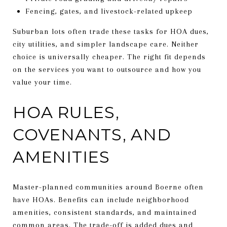
Fencing, gates, and livestock-related upkeep
Suburban lots often trade these tasks for HOA dues,
city utilities, and simpler landscape care. Neither
choice is universally cheaper. The right fit depends
on the services you want to outsource and how you
value your time.
HOA RULES,
COVENANTS, AND
AMENITIES
Master-planned communities around Boerne often
have HOAs. Benefits can include neighborhood
amenities, consistent standards, and maintained
common areas. The trade-off is added dues and