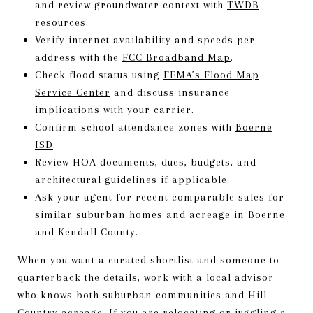
and review groundwater context with
TWDB
resources.
Verify internet availability and speeds per
address with the
FCC Broadband Map
.
Check flood status using
FEMA’s Flood Map
Service Center
and discuss insurance
implications with your carrier.
Confirm school attendance zones with
Boerne
ISD
.
Review HOA documents, dues, budgets, and
architectural guidelines if applicable.
Ask your agent for recent comparable sales for
similar suburban homes and acreage in Boerne
and Kendall County.
When you want a curated shortlist and someone to
quarterback the details, work with a local advisor
who knows both suburban communities and Hill
Country acreage. If you are relocating or juggling a