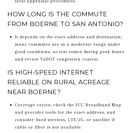
local appraisal procedures.
HOW LONG IS THE COMMUTE
FROM BOERNE TO SAN ANTONIO?
It depends on the exact address and destination;
many commutes are in a moderate range under
good conditions, so test routes during peak hours
and review TxDOT congestion context.
IS HIGH-SPEED INTERNET
RELIABLE ON RURAL ACREAGE
NEAR BOERNE?
Coverage varies; check the FCC Broadband Map
and provider tools for the exact address, and
consider fixed wireless, LTE/5G, or satellite if
cable or fiber is not available.