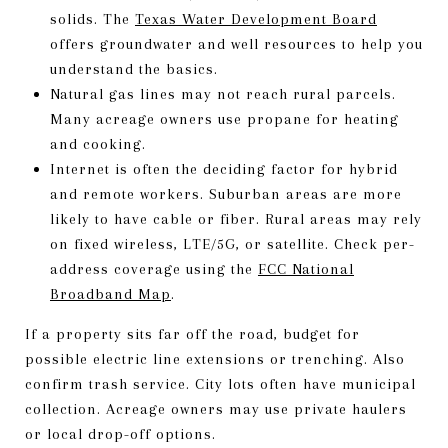
solids. The
Texas Water Development Board
offers groundwater and well resources to help you
understand the basics.
Natural gas lines may not reach rural parcels.
Many acreage owners use propane for heating
and cooking.
Internet is often the deciding factor for hybrid
and remote workers. Suburban areas are more
likely to have cable or fiber. Rural areas may rely
on fixed wireless, LTE/5G, or satellite. Check per-
address coverage using the
FCC National
Broadband Map
.
If a property sits far off the road, budget for
possible electric line extensions or trenching. Also
confirm trash service. City lots often have municipal
collection. Acreage owners may use private haulers
or local drop-off options.