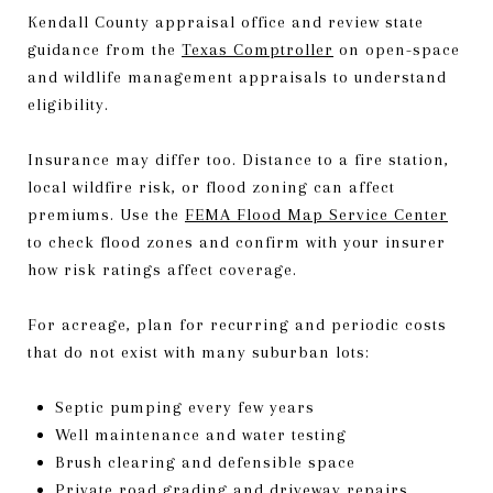
Kendall County appraisal office and review state
guidance from the
Texas Comptroller
on open-space
and wildlife management appraisals to understand
eligibility.
Insurance may differ too. Distance to a fire station,
local wildfire risk, or flood zoning can affect
premiums. Use the
FEMA Flood Map Service Center
to check flood zones and confirm with your insurer
how risk ratings affect coverage.
For acreage, plan for recurring and periodic costs
that do not exist with many suburban lots:
Septic pumping every few years
Well maintenance and water testing
Brush clearing and defensible space
Private road grading and driveway repairs