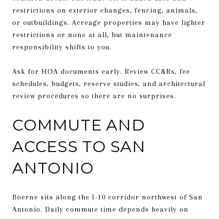
restrictions on exterior changes, fencing, animals,
or outbuildings. Acreage properties may have lighter
restrictions or none at all, but maintenance
responsibility shifts to you.
Ask for HOA documents early. Review CC&Rs, fee
schedules, budgets, reserve studies, and architectural
review procedures so there are no surprises.
COMMUTE AND
ACCESS TO SAN
ANTONIO
Boerne sits along the I-10 corridor northwest of San
Antonio. Daily commute time depends heavily on