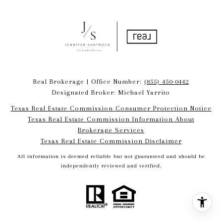
Real Brokerage | Office Number:
(855) 450-0442
Designated Broker: Michael Yarrito
Texas Real Estate Commission Consumer Protection Notice
Texas Real Estate Commission Information About
Brokerage Services​​​​​
​​​​​​​Texas Real Estate Commission Disclaimer
All information is deemed reliable but not guaranteed and should be
independently reviewed and verified.