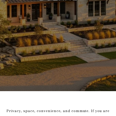
Privacy, space, convenience, and commute. If you are