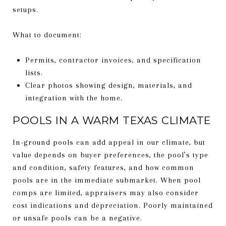
setups.
What to document:
Permits, contractor invoices, and specification
lists.
Clear photos showing design, materials, and
integration with the home.
POOLS IN A WARM TEXAS CLIMATE
In-ground pools can add appeal in our climate, but
value depends on buyer preferences, the pool’s type
and condition, safety features, and how common
pools are in the immediate submarket. When pool
comps are limited, appraisers may also consider
cost indications and depreciation. Poorly maintained
or unsafe pools can be a negative.