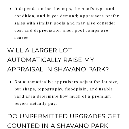
It depends on local comps, the pool’s type and
condition, and buyer demand; appraisers prefer
sales with similar pools and may also consider
cost and depreciation when pool comps are
scarce.
WILL A LARGER LOT
AUTOMATICALLY RAISE MY
APPRAISAL IN SHAVANO PARK?
Not automatically; appraisers adjust for lot size,
but shape, topography, floodplain, and usable
yard area determine how much of a premium
buyers actually pay.
DO UNPERMITTED UPGRADES GET
COUNTED IN A SHAVANO PARK