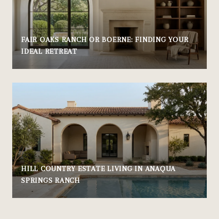
FAIR OAKS RANCH OR BOERNE: FINDING YOUR
IDEAL RETREAT
HILL COUNTRY ESTATE LIVING IN ANAQUA
SPRINGS RANCH