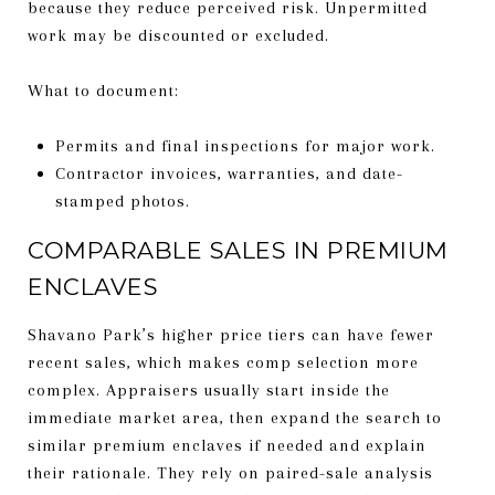
because they reduce perceived risk. Unpermitted
work may be discounted or excluded.
What to document:
Permits and final inspections for major work.
Contractor invoices, warranties, and date-
stamped photos.
COMPARABLE SALES IN PREMIUM
ENCLAVES
Shavano Park’s higher price tiers can have fewer
recent sales, which makes comp selection more
complex. Appraisers usually start inside the
immediate market area, then expand the search to
similar premium enclaves if needed and explain
their rationale. They rely on paired-sale analysis