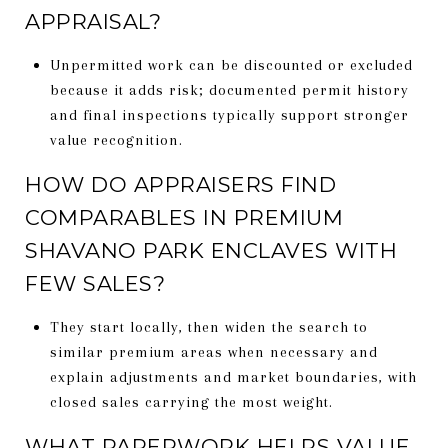
APPRAISAL?
Unpermitted work can be discounted or excluded
because it adds risk; documented permit history
and final inspections typically support stronger
value recognition.
HOW DO APPRAISERS FIND
COMPARABLES IN PREMIUM
SHAVANO PARK ENCLAVES WITH
FEW SALES?
They start locally, then widen the search to
similar premium areas when necessary and
explain adjustments and market boundaries, with
closed sales carrying the most weight.
WHAT PAPERWORK HELPS VALUE