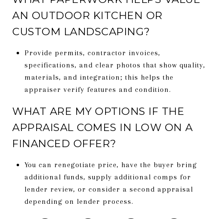
AN OUTDOOR KITCHEN OR
CUSTOM LANDSCAPING?
Provide permits, contractor invoices,
specifications, and clear photos that show quality,
materials, and integration; this helps the
appraiser verify features and condition.
WHAT ARE MY OPTIONS IF THE
APPRAISAL COMES IN LOW ON A
FINANCED OFFER?
You can renegotiate price, have the buyer bring
additional funds, supply additional comps for
lender review, or consider a second appraisal
depending on lender process.