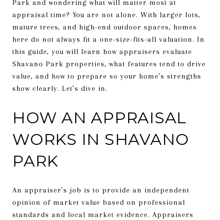
Park and wondering what will matter most at
appraisal time? You are not alone. With larger lots,
mature trees, and high-end outdoor spaces, homes
here do not always fit a one-size-fits-all valuation. In
this guide, you will learn how appraisers evaluate
Shavano Park properties, what features tend to drive
value, and how to prepare so your home’s strengths
show clearly. Let’s dive in.
HOW AN APPRAISAL
WORKS IN SHAVANO
PARK
An appraiser’s job is to provide an independent
opinion of market value based on professional
standards and local market evidence. Appraisers