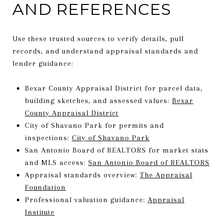
AND REFERENCES
Use these trusted sources to verify details, pull
records, and understand appraisal standards and
lender guidance:
Bexar County Appraisal District for parcel data,
building sketches, and assessed values:
Bexar
County Appraisal District
City of Shavano Park for permits and
inspections:
City of Shavano Park
San Antonio Board of REALTORS for market stats
and MLS access:
San Antonio Board of REALTORS
Appraisal standards overview:
The Appraisal
Foundation
Professional valuation guidance:
Appraisal
Institute