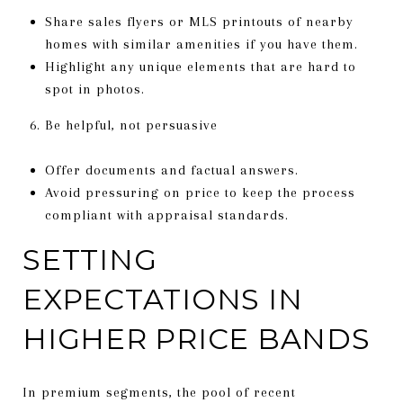
Share sales flyers or MLS printouts of nearby
homes with similar amenities if you have them.
Highlight any unique elements that are hard to
spot in photos.
Be helpful, not persuasive
Offer documents and factual answers.
Avoid pressuring on price to keep the process
compliant with appraisal standards.
SETTING
EXPECTATIONS IN
HIGHER PRICE BANDS
In premium segments, the pool of recent