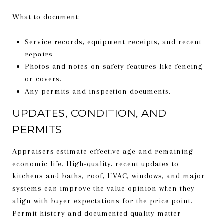
What to document:
Service records, equipment receipts, and recent
repairs.
Photos and notes on safety features like fencing
or covers.
Any permits and inspection documents.
UPDATES, CONDITION, AND
PERMITS
Appraisers estimate effective age and remaining
economic life. High-quality, recent updates to
kitchens and baths, roof, HVAC, windows, and major
systems can improve the value opinion when they
align with buyer expectations for the price point.
Permit history and documented quality matter