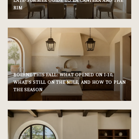
LATE-SUMMER GUIDE TO LA CANTERA AND THE
RIM
BOERNE THIS FALL: WHAT OPENED ON I-10,
WHAT'S STILL ON THE MILE, AND HOW TO PLAN
THE SEASON