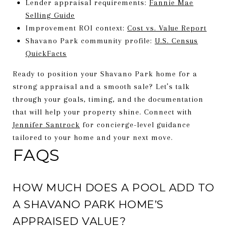
Lender appraisal requirements:
Fannie Mae
Selling Guide
Improvement ROI context:
Cost vs. Value Report
Shavano Park community profile:
U.S. Census
QuickFacts
Ready to position your Shavano Park home for a
strong appraisal and a smooth sale? Let’s talk
through your goals, timing, and the documentation
that will help your property shine. Connect with
Jennifer Santrock
for concierge-level guidance
tailored to your home and your next move.
FAQS
HOW MUCH DOES A POOL ADD TO
A SHAVANO PARK HOME’S
APPRAISED VALUE?