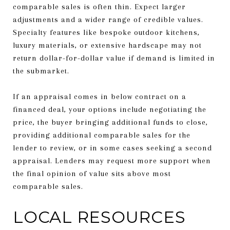
comparable sales is often thin. Expect larger
adjustments and a wider range of credible values.
Specialty features like bespoke outdoor kitchens,
luxury materials, or extensive hardscape may not
return dollar-for-dollar value if demand is limited in
the submarket.
If an appraisal comes in below contract on a
financed deal, your options include negotiating the
price, the buyer bringing additional funds to close,
providing additional comparable sales for the
lender to review, or in some cases seeking a second
appraisal. Lenders may request more support when
the final opinion of value sits above most
comparable sales.
LOCAL RESOURCES