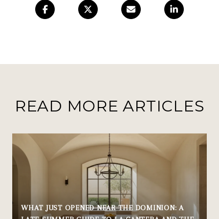
READ MORE ARTICLES
WHAT JUST OPENED NEAR THE DOMINION: A