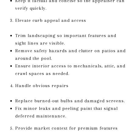
Keep it factual and concise so the appraiser can
verify quickly.
Elevate curb appeal and access
Trim landscaping so important features and
sight lines are visible.
Remove safety hazards and clutter on patios and
around the pool.
Ensure interior access to mechanicals, attic, and
crawl spaces as needed.
Handle obvious repairs
Replace burned-out bulbs and damaged screens.
Fix minor leaks and peeling paint that signal
deferred maintenance.
Provide market context for premium features