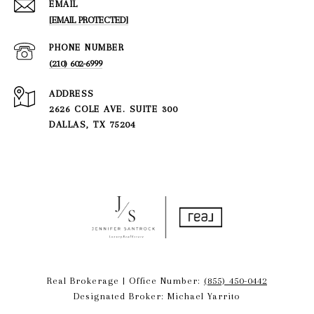
EMAIL
[EMAIL PROTECTED]
PHONE NUMBER
(210) 602-6999
ADDRESS
2626 COLE AVE. SUITE 300
DALLAS, TX 75204
Real Brokerage | Office Number:
(855) 450-0442
Designated Broker: Michael Yarrito