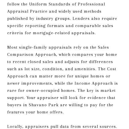
follow the Uniform Standards of Professional
Appraisal Practice and widely used methods
published by industry groups. Lenders also require
specific reporting formats and comparable sales
criteria for mortgage-related appraisals.
Most single-family appraisals rely on the Sales
Comparison Approach, which compares your home
to recent closed sales and adjusts for differences
such as lot size, condition, and amenities. The Cost
Approach can matter more for unique homes or
newer improvements, while the Income Approach is
rare for owner-occupied homes. The key is market
support. Your appraiser will look for evidence that
buyers in Shavano Park are willing to pay for the
features your home offers.
Locally, appraisers pull data from several sources.