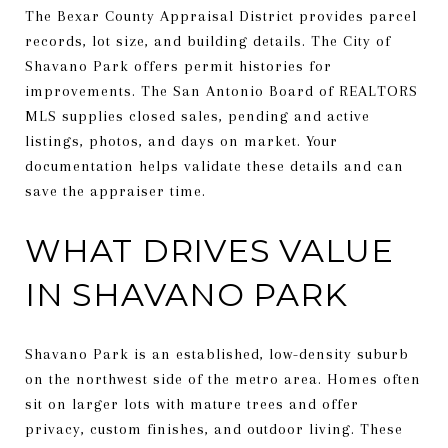
The Bexar County Appraisal District provides parcel
records, lot size, and building details. The City of
Shavano Park offers permit histories for
improvements. The San Antonio Board of REALTORS
MLS supplies closed sales, pending and active
listings, photos, and days on market. Your
documentation helps validate these details and can
save the appraiser time.
WHAT DRIVES VALUE
IN SHAVANO PARK
Shavano Park is an established, low-density suburb
on the northwest side of the metro area. Homes often
sit on larger lots with mature trees and offer
privacy, custom finishes, and outdoor living. These