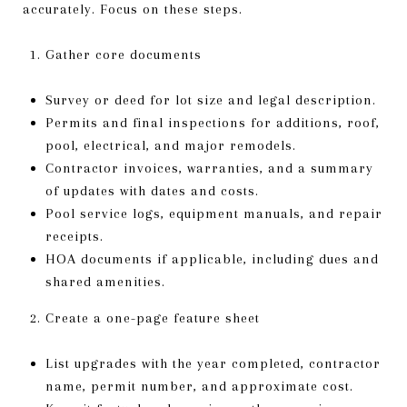
accurately. Focus on these steps.
Gather core documents
Survey or deed for lot size and legal description.
Permits and final inspections for additions, roof,
pool, electrical, and major remodels.
Contractor invoices, warranties, and a summary
of updates with dates and costs.
Pool service logs, equipment manuals, and repair
receipts.
HOA documents if applicable, including dues and
shared amenities.
Create a one-page feature sheet
List upgrades with the year completed, contractor
name, permit number, and approximate cost.