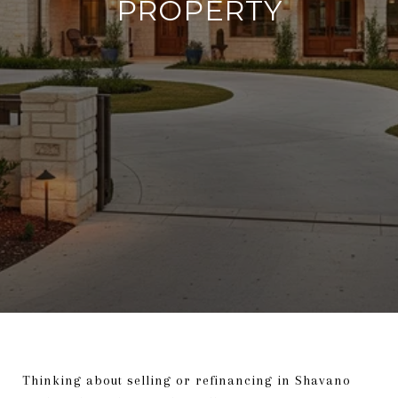
PROPERTY
Thinking about selling or refinancing in Shavano