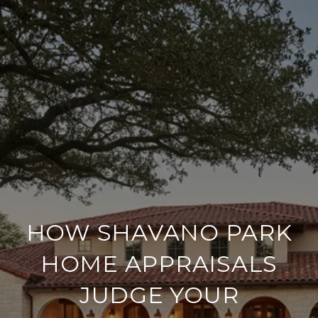
HOW SHAVANO PARK
HOME APPRAISALS
JUDGE YOUR