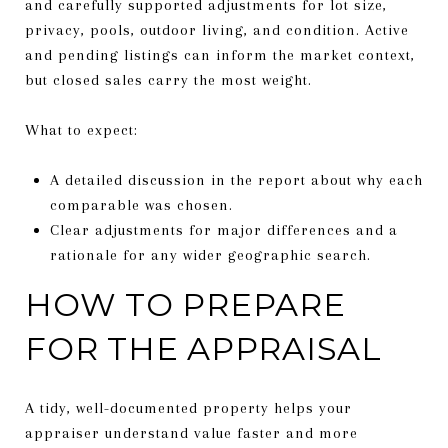
and carefully supported adjustments for lot size,
privacy, pools, outdoor living, and condition. Active
and pending listings can inform the market context,
but closed sales carry the most weight.
What to expect:
A detailed discussion in the report about why each
comparable was chosen.
Clear adjustments for major differences and a
rationale for any wider geographic search.
HOW TO PREPARE
FOR THE APPRAISAL
A tidy, well-documented property helps your
appraiser understand value faster and more