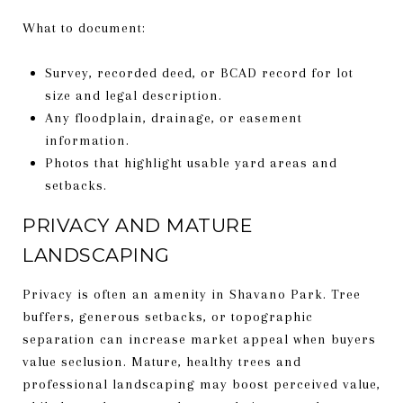
What to document:
Survey, recorded deed, or BCAD record for lot
size and legal description.
Any floodplain, drainage, or easement
information.
Photos that highlight usable yard areas and
setbacks.
PRIVACY AND MATURE
LANDSCAPING
Privacy is often an amenity in Shavano Park. Tree
buffers, generous setbacks, or topographic
separation can increase market appeal when buyers
value seclusion. Mature, healthy trees and
professional landscaping may boost perceived value,