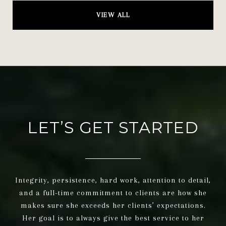
VIEW ALL
LET’S GET STARTED
Integrity, persistence, hard work, attention to detail,
and a full-time commitment to clients are how she
makes sure she exceeds her clients’ expectations.
Her goal is to always give the best service to her