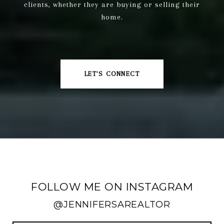
clients, whether they are buying or selling their
home.
LET'S CONNECT
FOLLOW ME ON INSTAGRAM
@JENNIFERSAREALTOR