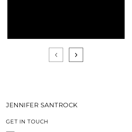
JENNIFER SANTROCK
GET IN TOUCH