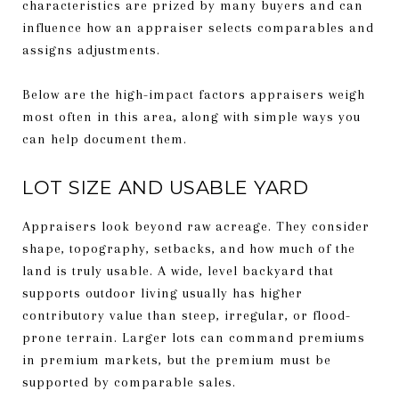
characteristics are prized by many buyers and can
influence how an appraiser selects comparables and
assigns adjustments.
Below are the high-impact factors appraisers weigh
most often in this area, along with simple ways you
can help document them.
LOT SIZE AND USABLE YARD
Appraisers look beyond raw acreage. They consider
shape, topography, setbacks, and how much of the
land is truly usable. A wide, level backyard that
supports outdoor living usually has higher
contributory value than steep, irregular, or flood-
prone terrain. Larger lots can command premiums
in premium markets, but the premium must be
supported by comparable sales.