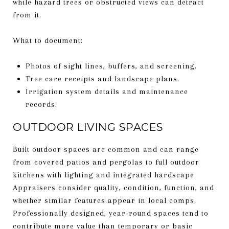
while hazard trees or obstructed views can detract
from it.
What to document:
Photos of sight lines, buffers, and screening.
Tree care receipts and landscape plans.
Irrigation system details and maintenance
records.
OUTDOOR LIVING SPACES
Built outdoor spaces are common and can range
from covered patios and pergolas to full outdoor
kitchens with lighting and integrated hardscape.
Appraisers consider quality, condition, function, and
whether similar features appear in local comps.
Professionally designed, year-round spaces tend to
contribute more value than temporary or basic