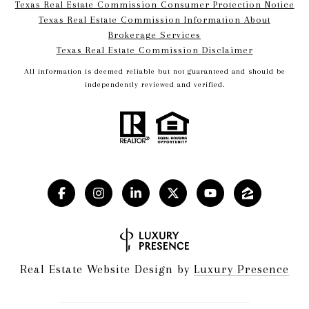
Texas Real Estate Commission Consumer Protection Notice
Texas Real Estate Commission Information About
Brokerage Services​​​​​
​​​​​​​Texas Real Estate Commission Disclaimer
All information is deemed reliable but not guaranteed and should be
independently reviewed and verified.
Real Estate Website Design by
Luxury Presence