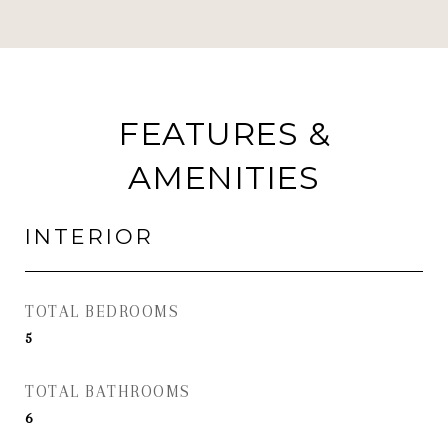
FEATURES &
AMENITIES
INTERIOR
TOTAL BEDROOMS
5
TOTAL BATHROOMS
6