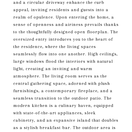
and a circular driveway enhance the curb
appeal, inviting residents and guests into a
realm of opulence. Upon entering the home, a
sense of openness and airiness prevails thanks
to the thoughtfully designed open floorplan. The
oversized entry introduces you to the heart of
the residence, where the living spaces
seamlessly flow into one another. High ceilings,
large windows flood the interiors with natural
light, creating an inviting and warm
atmosphere. The living room serves as the
central gathering space, adorned with plush
furnishings, a contemporary fireplace, and a
seamless transition to the outdoor patio. The
modern kitchen is a culinary haven, equipped
with state-of-the-art appliances, sleek
cabinetry, and an expansive island that doubles
as a stylish breakfast bar. The outdoor area is