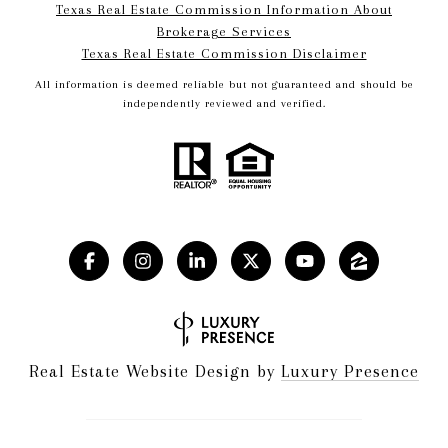
Texas Real Estate Commission Information About
Brokerage Services​​​​​
​​​​​​​Texas Real Estate Commission Disclaimer
All information is deemed reliable but not guaranteed and should be
independently reviewed and verified.
Real Estate Website Design by
Luxury Presence