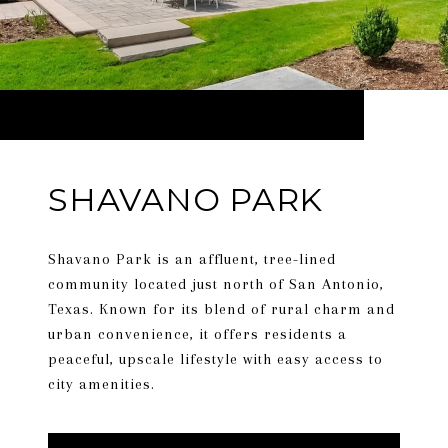
SHAVANO PARK
Shavano Park is an affluent, tree-lined
community located just north of San Antonio,
Texas. Known for its blend of rural charm and
urban convenience, it offers residents a
peaceful, upscale lifestyle with easy access to
city amenities.