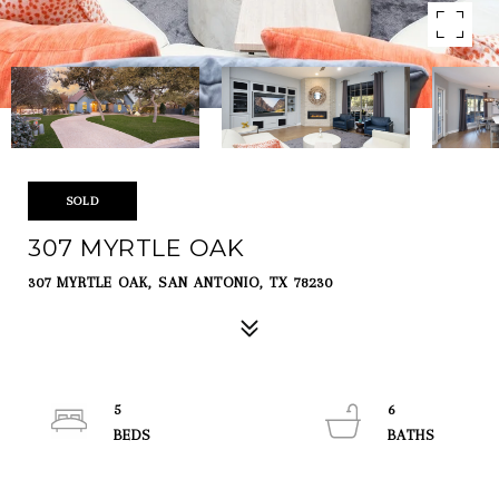
SOLD
307 MYRTLE OAK
307 MYRTLE OAK, SAN ANTONIO, TX 78230
5
6