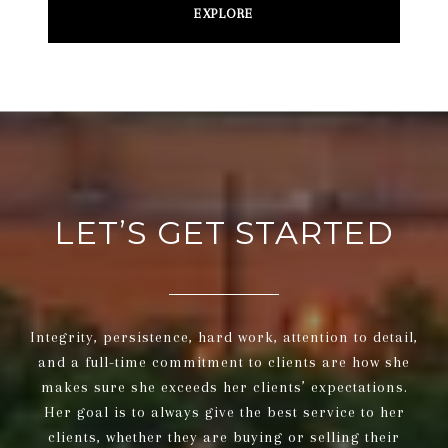
EXPLORE
LET’S GET STARTED
Integrity, persistence, hard work, attention to detail,
and a full-time commitment to clients are how she
makes sure she exceeds her clients’ expectations.
Her goal is to always give the best service to her
clients, whether they are buying or selling their