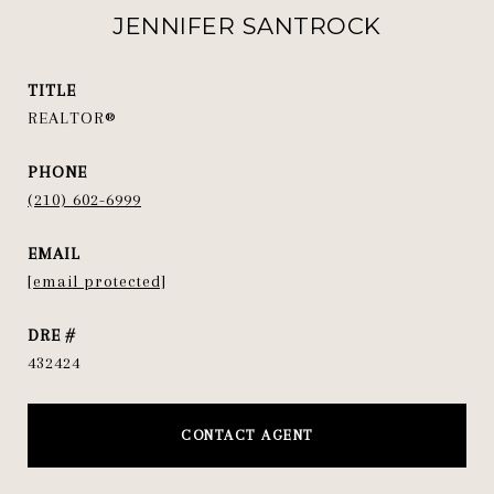
JENNIFER SANTROCK
TITLE
REALTOR®
PHONE
(210) 602-6999
EMAIL
[email protected]
DRE #
432424
CONTACT AGENT