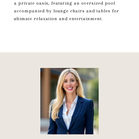
a private oasis, featuring an oversized pool
accompanied by lounge chairs and tables for
ultimate relaxation and entertainment.