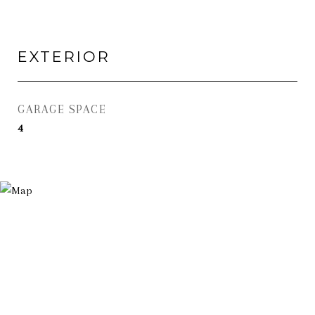
EXTERIOR
GARAGE SPACE
4