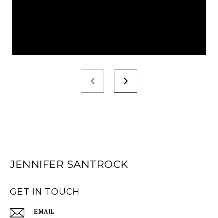
JENNIFER SANTROCK
GET IN TOUCH
EMAIL