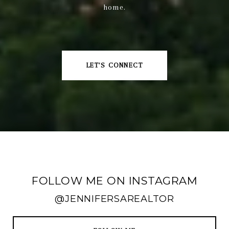
home.
LET'S CONNECT
FOLLOW ME ON INSTAGRAM
@JENNIFERSAREALTOR