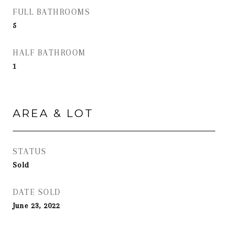
FULL BATHROOMS
5
HALF BATHROOM
1
AREA & LOT
STATUS
Sold
DATE SOLD
June 23, 2022