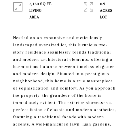
6,130 SQ.FT.
0.9
LIVING
ACRES
Nestled on an expansive and meticulously
landscaped oversized lot, this luxurious two-
story residence seamlessly blends traditional
and modern architectural elements, offering a
harmonious balance between timeless elegance
and modern design. Situated in a prestigious
neighborhood, this home is a true masterpiece
of sophistication and comfort. As you approach
the property, the grandeur of the home is
immediately evident. The exterior showcases a
perfect fusion of classic and modern aesthetics,
featuring a traditional facade with modern
accents. A well-manicured lawn, lush gardens,