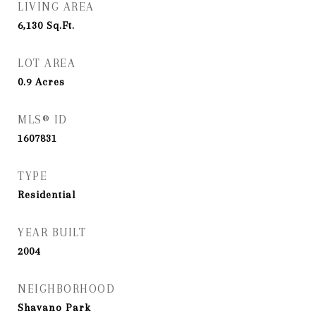
LIVING AREA
6,130
Sq.Ft.
LOT AREA
0.9
Acres
MLS® ID
1607831
TYPE
Residential
YEAR BUILT
2004
NEIGHBORHOOD
Shavano Park