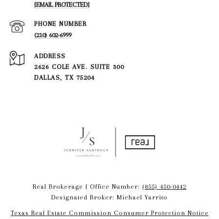
[EMAIL PROTECTED]
PHONE NUMBER
(210) 602-6999
ADDRESS
2626 COLE AVE. SUITE 300
DALLAS, TX 75204
Real Brokerage | Office Number:
(855) 450-0442
Designated Broker: Michael Yarrito
Texas Real Estate Commission Consumer Protection Notice