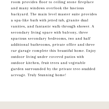
room provides floor to ceiling stone fireplace
and many windows overlook the luscious
backyard. The main level master suite provides
a spa-like bath with jetted tub, granite dual
vanities, and fantastic walk-through shower. A
secondary living space with balcony, three
spacious secondary bedrooms, two and half
additional bathrooms, private office and three
car garage complete this beautiful home. Enjoy
outdoor living under covered patios with
outdoor kitchen, fruit trees and vegetable
garden surrounded by the private tree-studded
acreage. Truly Stunning home!