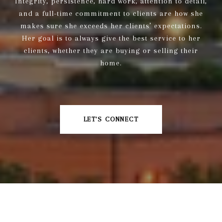
Integrity, persistence, hard work, attention to detail,
and a full-time commitment to clients are how she
makes sure she exceeds her clients’ expectations.
Her goal is to always give the best service to her
clients, whether they are buying or selling their
home.
LET'S CONNECT