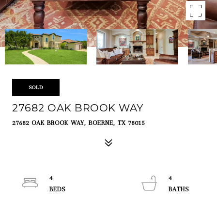
SOLD
27682 OAK BROOK WAY
27682 OAK BROOK WAY, BOERNE, TX 78015
4
4