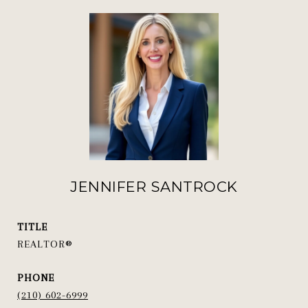
JENNIFER SANTROCK
TITLE
REALTOR®
PHONE
(210) 602-6999