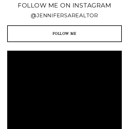
FOLLOW ME ON INSTAGRAM
@JENNIFERSAREALTOR
FOLLOW ME