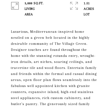
3,888 SQ.FT.
1.51
LIVING
ACRES
Luxurious, Mediterranean-inspired home
nestled on a green belt located in the highly
desirable community of The Village Green.
Designer touches are found throughout the
home with the stunning rotunda entry, wrought-
iron details, art niches, soaring ceilings, and
travertine tile and wood floors. Entertain family
and friends within the formal and casual dining
areas, open floor plan flows seamlessly into the
fabulous well appointed kitchen with granite
counters, expansive island, high-end stainless
steel appliances, rich custom cabinetry, and
butler's pantry. The generously sized family