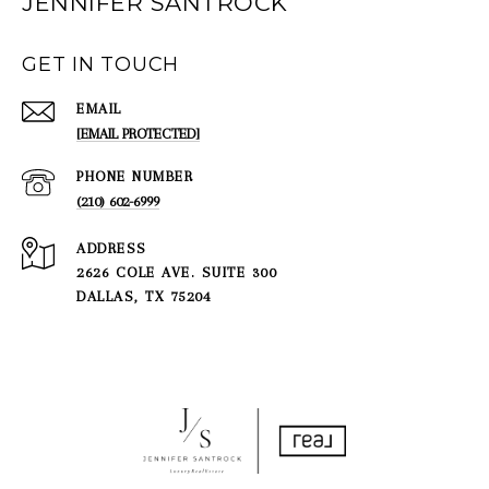
JENNIFER SANTROCK
GET IN TOUCH
EMAIL
[EMAIL PROTECTED]
PHONE NUMBER
(210) 602-6999
ADDRESS
2626 COLE AVE. SUITE 300
DALLAS, TX 75204