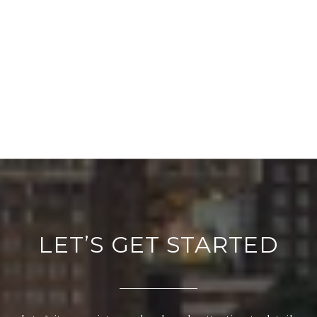
LET’S GET STARTED