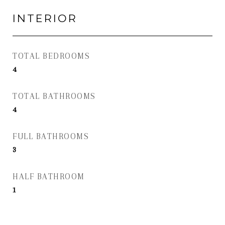
INTERIOR
TOTAL BEDROOMS
4
TOTAL BATHROOMS
4
FULL BATHROOMS
3
HALF BATHROOM
1