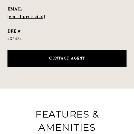
EMAIL
[email protected]
DRE #
432424
CONTACT AGENT
FEATURES &
AMENITIES