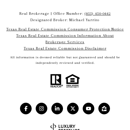
Real Brokerage | Office Number:
(855) 450-0442
Designated Broker: Michael Yarrito
Texas Real Estate Commission Consumer Protection Notice
Texas Real Estate Commission Information About
Brokerage Services​​​​​
​​​​​​​Texas Real Estate Commission Disclaimer
All information is deemed reliable but not guaranteed and should be
independently reviewed and verified.