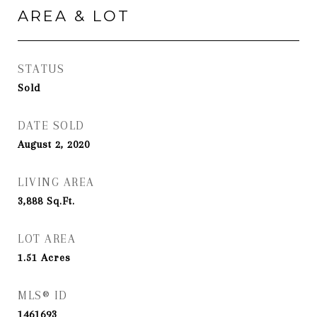
AREA & LOT
STATUS
Sold
DATE SOLD
August 2, 2020
LIVING AREA
3,888
Sq.Ft.
LOT AREA
1.51
Acres
MLS® ID
1461693