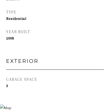
TYPE
Residential
YEAR BUILT
2008
EXTERIOR
GARAGE SPACE
3