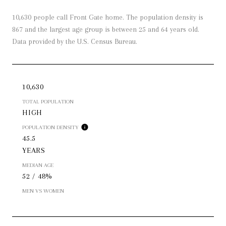
10,630 people call Front Gate home. The population density is
867 and the largest age group is
between 25 and 64 years old.
Data provided by the U.S. Census Bureau.
10,630
TOTAL POPULATION
HIGH
POPULATION DENSITY
45.5
YEARS
MEDIAN AGE
52 / 48%
MEN VS WOMEN