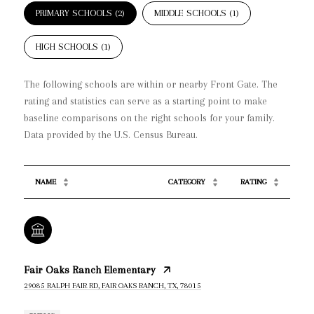
PRIMARY SCHOOLS (
2
)
MIDDLE SCHOOLS (
1
)
HIGH SCHOOLS (
1
)
The following schools are within or nearby Front Gate. The
rating and statistics can serve as a starting point to make
baseline comparisons on the right schools for your family.
NAME
CATEGORY
RATING
Fair Oaks Ranch Elementary
29085 RALPH FAIR RD, FAIR OAKS RANCH, TX, 78015