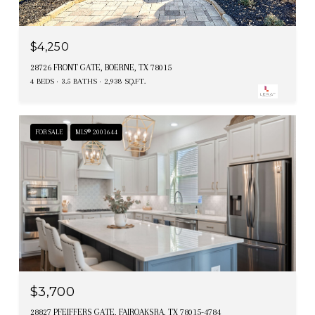
$4,250
28726 FRONT GATE, BOERNE, TX 78015
4 BEDS
3.5 BATHS
2,938 SQ.FT.
FOR SALE
MLS® 2001644
$3,700
28827 PFEIFFERS GATE, FAIROAKSRA, TX 78015-4784