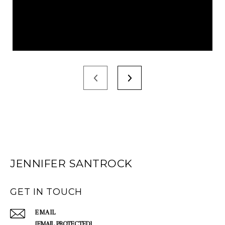
JENNIFER SANTROCK
GET IN TOUCH
EMAIL
[EMAIL PROTECTED]