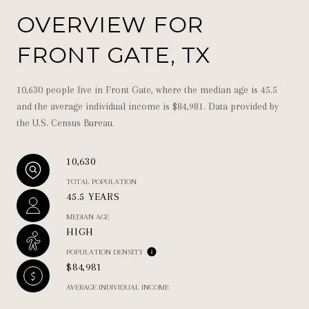
OVERVIEW FOR
FRONT GATE, TX
10,630 people live in Front Gate, where the median age is 45.5
and the average individual income is $84,981. Data provided by
the U.S. Census Bureau.
10,630
TOTAL POPULATION
45.5 YEARS
MEDIAN AGE
HIGH
POPULATION DENSITY
$84,981
AVERAGE INDIVIDUAL INCOME