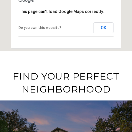
This page can't load Google Maps correctly.
OK
Do you own this website?
FIND YOUR PERFECT
NEIGHBORHOOD