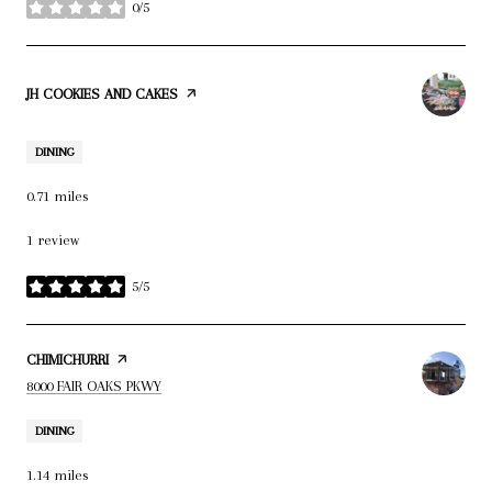
0/5
stars
VISIT THE
JH COOKIES AND CAKES
PAGE ON YELP
DINING
0.71
miles
1 review
5/5
stars
VISIT THE
CHIMICHURRI
PAGE ON YELP
SEARCH
ON GOOGLE MAPS
8000 FAIR OAKS PKWY
DINING
1.14
miles