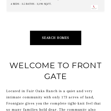
4 BEDS
3.5 BATHS
3,198 SQ.FT.
SEARCH HOMES
WELCOME TO FRONT
GATE
Located in Fair Oaks Ranch is a quiet and very
intimate community with only 173 acres of land,
Frontgate gives you the complete tight-knit feel that
so many families hold dear. The community also