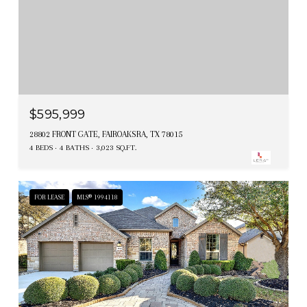
$595,999
28802 FRONT GATE, FAIROAKSRA, TX 78015
4 BEDS
4 BATHS
3,023 SQ.FT.
FOR LEASE
MLS® 1994118