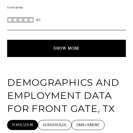
0 reviews
0/5
stars
SHOW MORE
DEMOGRAPHICS AND
EMPLOYMENT DATA
FOR FRONT GATE, TX
POPULATION
HOUSEHOLDS
EMPLOYMENT