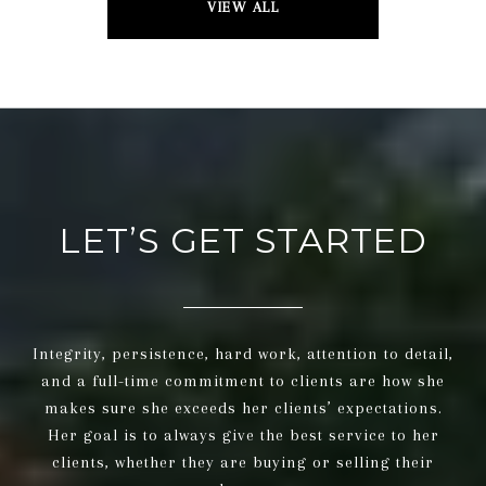
VIEW ALL
LET’S GET STARTED
Integrity, persistence, hard work, attention to detail,
and a full-time commitment to clients are how she
makes sure she exceeds her clients’ expectations.
Her goal is to always give the best service to her
clients, whether they are buying or selling their