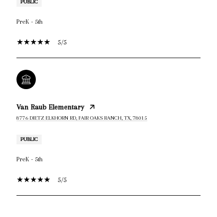
PUBLIC
PreK - 5th
5/5
Van Raub Elementary
8776 DIETZ ELKHORN RD, FAIR OAKS RANCH, TX, 78015
PUBLIC
PreK - 5th
5/5