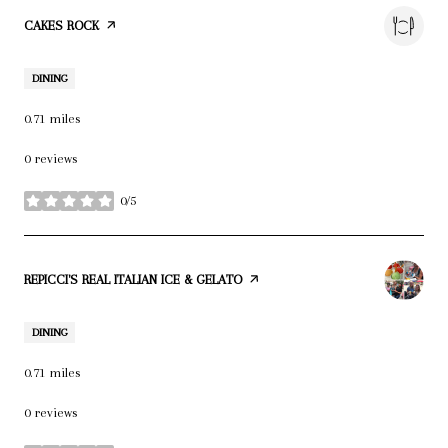
VISIT THE
CAKES ROCK
PAGE ON YELP
DINING
0.71
miles
0 reviews
0/5
stars
VISIT THE
REPICCI'S REAL ITALIAN ICE & GELATO
PAGE ON YELP
DINING
0.71
miles
0 reviews