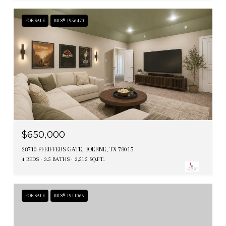
FOR SALE
MLS® 1956470
$650,000
28710 PFEIFFERS GATE, BOERNE, TX 78015
4 BEDS
3.5 BATHS
3,515 SQ.FT.
FOR SALE
MLS® 1911066