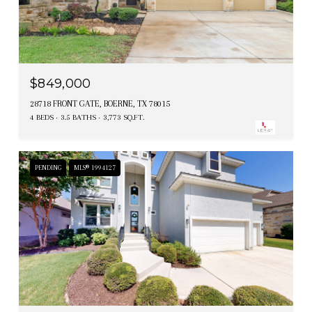
$849,000
28718 FRONT GATE, BOERNE, TX 78015
4 BEDS
3.5 BATHS
3,773 SQ.FT.
PENDING
MLS® 1994127