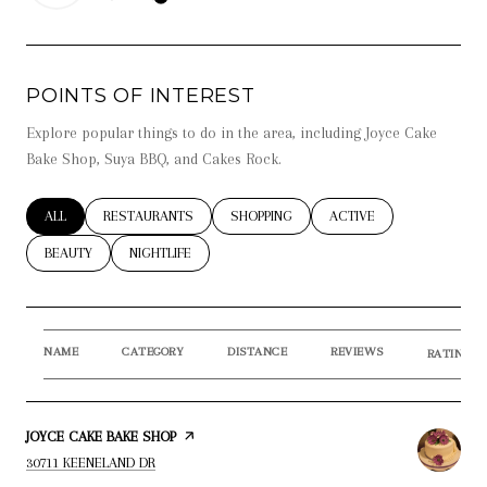
LEARN MORE
POINTS OF INTEREST
Explore popular things to do in the area, including Joyce Cake
Bake Shop, Suya BBQ, and Cakes Rock.
SEARCH BUSINESSES RELATED TO
ALL
SEARCH BUSINESSES RELATED TO
RESTAURANTS
SEARCH BUSINESSES RELATED TO
SHOPPING
SEARCH BUSINESSES RE
ACTIVE
SEARCH BUSINESSES RELATED TO
BEAUTY
SEARCH BUSINESSES RELATED TO
NIGHTLIFE
NAME
CATEGORY
DISTANCE
REVIEWS
RATINGS 
VISIT THE
JOYCE CAKE BAKE SHOP
PAGE ON YELP
SEARCH
ON GOOGLE MAPS
30711 KEENELAND DR