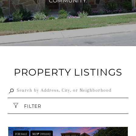
COMMUNITY.
PROPERTY LISTINGS
FILTER
FOR SALE
MLS® 1993392