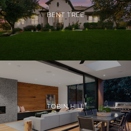
BENT TREE
TOBIN HILL