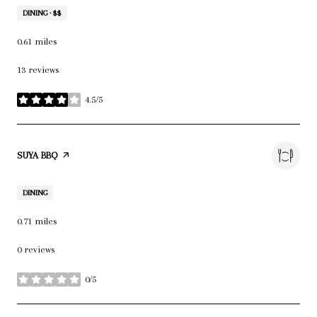
DINING · $$
0.61
miles
13 reviews
4.5/5
stars
VISIT THE
SUYA BBQ
PAGE ON YELP
DINING
0.71
miles
0 reviews
0/5
stars