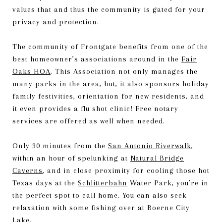
values that and thus the community is gated for your
privacy and protection.
The community of Frontgate benefits from one of the
best homeowner’s associations around in the
Fair
Oaks HOA
. This Association not only manages the
many parks in the area, but, it also sponsors holiday
family festivities, orientation for new residents, and
it even provides a flu shot clinic! Free notary
services are offered as well when needed.
Only 30 minutes from the
San Antonio Riverwalk
,
within an hour of spelunking at
Natural Bridge
Caverns
, and in close proximity for cooling those hot
Texas days at the
Schlitterbahn
Water Park, you’re in
the perfect spot to call home. You can also seek
relaxation with some fishing over at Boerne City
Lake.