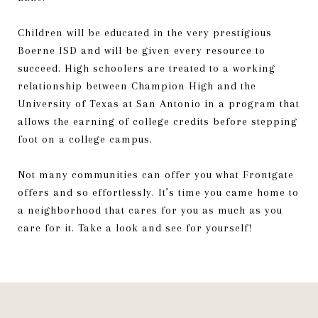
Children will be educated in the very prestigious
Boerne ISD and will be given every resource to
succeed. High schoolers are treated to a working
relationship between Champion High and the
University of Texas at San Antonio in a program that
allows the earning of college credits before stepping
foot on a college campus.
Not many communities can offer you what Frontgate
offers and so effortlessly. It’s time you came home to
a neighborhood that cares for you as much as you
care for it. Take a look and see for yourself!