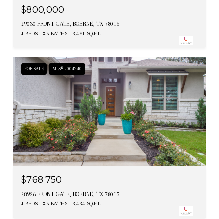
$800,000
29030 FRONT GATE, BOERNE, TX 78015
4 BEDS
3.5 BATHS
3,461 SQ.FT.
FOR SALE
MLS® 2004240
$768,750
28926 FRONT GATE, BOERNE, TX 78015
4 BEDS
3.5 BATHS
3,434 SQ.FT.