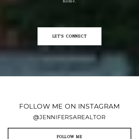
home.
LET'S CONNECT
FOLLOW ME ON INSTAGRAM
@JENNIFERSAREALTOR
FOLLOW ME