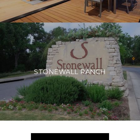
STONEWALL RANCH