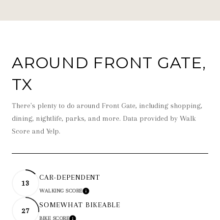
AROUND FRONT GATE,
TX
There's plenty to do around Front Gate, including shopping,
dining, nightlife, parks, and more. Data provided by Walk
Score and Yelp.
CAR-DEPENDENT
13
WALKING SCORE
LEARN MORE
SOMEWHAT BIKEABLE
27
BIKE SCORE