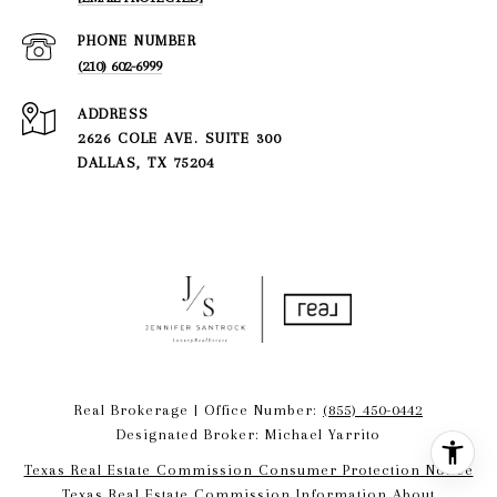
PHONE NUMBER
(210) 602-6999
ADDRESS
2626 COLE AVE. SUITE 300
DALLAS, TX 75204
Real Brokerage | Office Number:
(855) 450-0442
Designated Broker: Michael Yarrito
Texas Real Estate Commission Consumer Protection Notice
Texas Real Estate Commission Information About