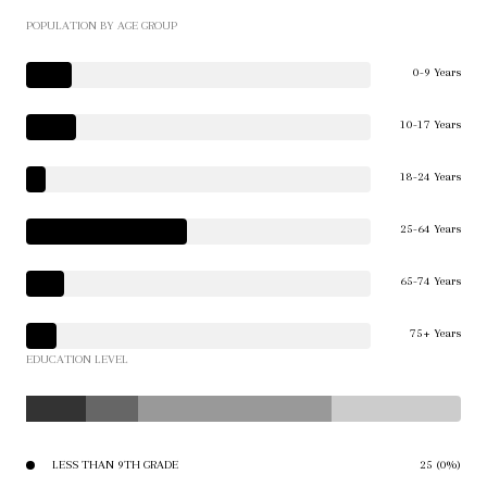
POPULATION BY AGE GROUP
0-9 Years
10-17 Years
18-24 Years
25-64 Years
65-74 Years
75+ Years
EDUCATION LEVEL
LESS THAN 9TH GRADE
25 (0%)