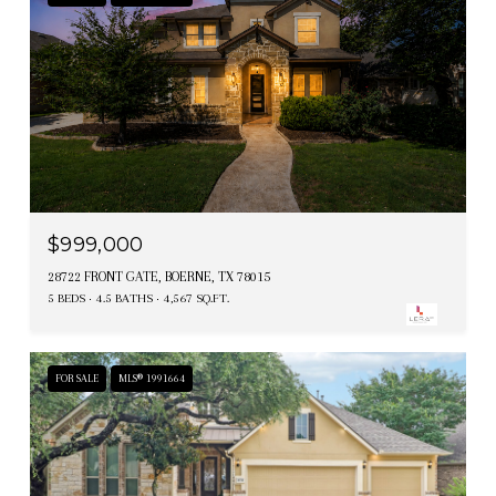
$999,000
28722 FRONT GATE, BOERNE, TX 78015
5 BEDS
4.5 BATHS
4,567 SQ.FT.
FOR SALE
MLS® 1991664