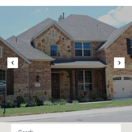
SHOW MORE