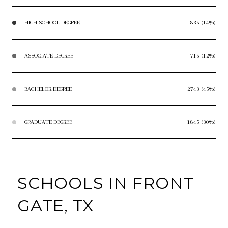
HIGH SCHOOL DEGREE
835 (14%)
ASSOCIATE DEGREE
715 (12%)
BACHELOR DEGREE
2743 (45%)
GRADUATE DEGREE
1845 (30%)
SCHOOLS IN FRONT
GATE, TX