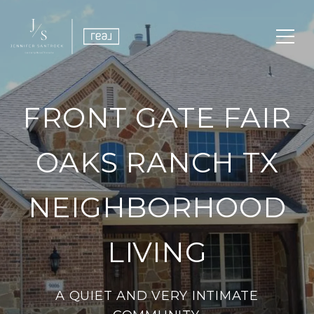
FRONT GATE FAIR
OAKS RANCH TX
NEIGHBORHOOD
LIVING
A QUIET AND VERY INTIMATE