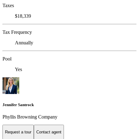
Taxes
$18,339
Tax Frequency
Annually
Pool
Yes
Jennifer Santrock
Phyllis Browning Company
Request a tour
Contact agent