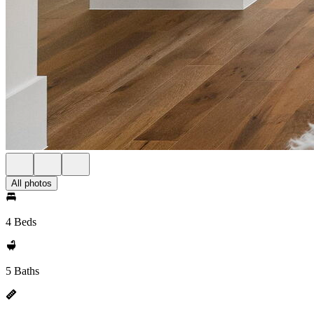
All photos
4 Beds
5 Baths