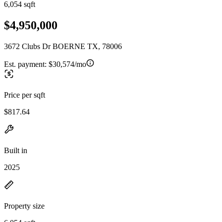
6,054 sqft
$4,950,000
3672 Clubs Dr BOERNE TX, 78006
Est. payment:
$30,574/mo
Price per sqft
$817.64
Built in
2025
Property size