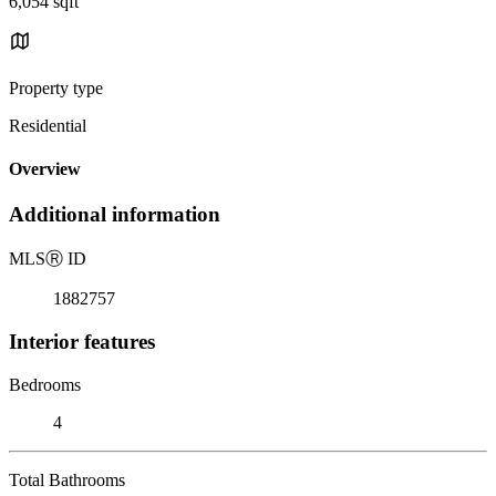
6,054 sqft
Property type
Residential
Overview
Additional information
MLS
Ⓡ
ID
1882757
Interior features
Bedrooms
4
Total Bathrooms