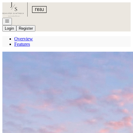
Go to: Homepage
Open navigation
Login
Register
Overview
Features