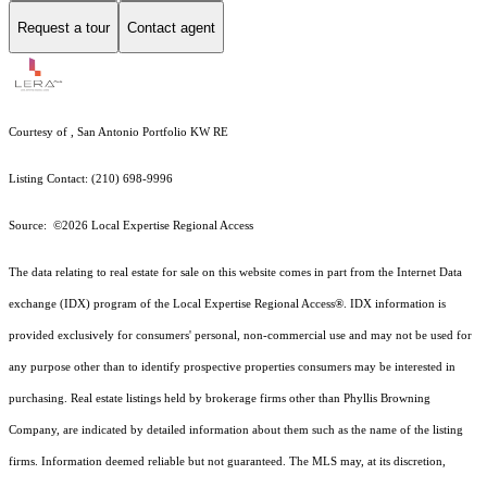
Request a tour
Contact agent
Courtesy of , San Antonio Portfolio KW RE
Listing Contact: (210) 698-9996
Source: ©2026 Local Expertise Regional Access
The data relating to real estate for sale on this website comes in part from the Internet Data
exchange (IDX) program of the Local Expertise Regional Access®. IDX information is
provided exclusively for consumers' personal, non-commercial use and may not be used for
any purpose other than to identify prospective properties consumers may be interested in
purchasing. Real estate listings held by brokerage firms other than Phyllis Browning
Company, are indicated by detailed information about them such as the name of the listing
firms. Information deemed reliable but not guaranteed.
The MLS may, at its discretion,