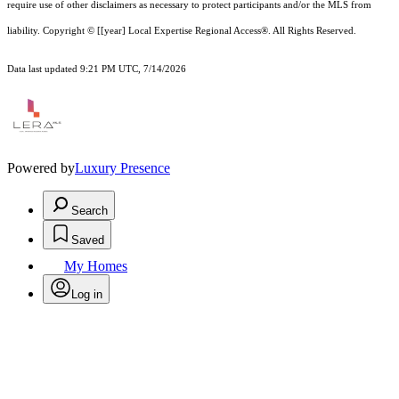
require use of other
disclaimer
s as necessary to protect participants and/or the MLS from
liability.
Copyright © [[year] Local Expertise Regional Access®. All Rights Reserved.
Data last updated 9:21 PM UTC, 7/14/2026
Powered by
Luxury Presence
Search
Saved
My Homes
Log in