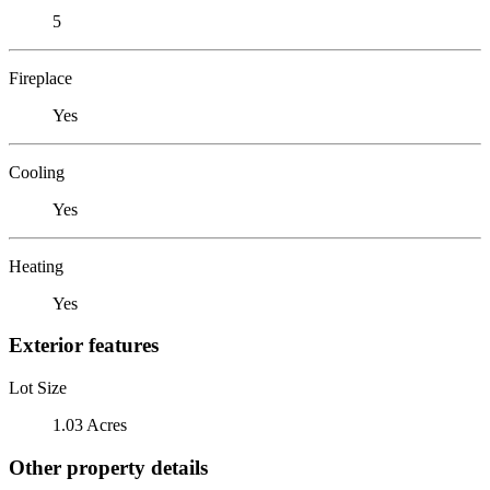
5
Fireplace
Yes
Cooling
Yes
Heating
Yes
Exterior features
Lot Size
1.03 Acres
Other property details