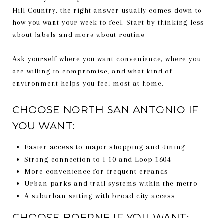
Hill Country, the right answer usually comes down to
how you want your week to feel. Start by thinking less
about labels and more about routine.
Ask yourself where you want convenience, where you
are willing to compromise, and what kind of
environment helps you feel most at home.
CHOOSE NORTH SAN ANTONIO IF
YOU WANT:
Easier access to major shopping and dining
Strong connection to I-10 and Loop 1604
More convenience for frequent errands
Urban parks and trail systems within the metro
A suburban setting with broad city access
CHOOSE BOERNE IF YOU WANT: