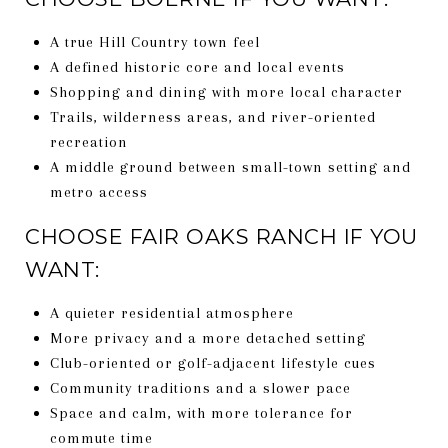
A true Hill Country town feel
A defined historic core and local events
Shopping and dining with more local character
Trails, wilderness areas, and river-oriented
recreation
A middle ground between small-town setting and
metro access
CHOOSE FAIR OAKS RANCH IF YOU
WANT:
A quieter residential atmosphere
More privacy and a more detached setting
Club-oriented or golf-adjacent lifestyle cues
Community traditions and a slower pace
Space and calm, with more tolerance for
commute time