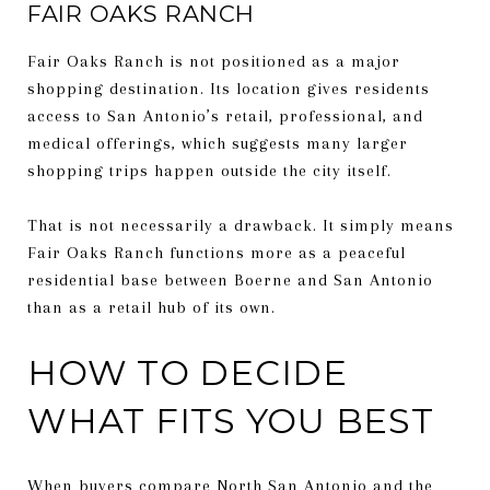
FAIR OAKS RANCH
Fair Oaks Ranch is not positioned as a major
shopping destination. Its location gives residents
access to San Antonio’s retail, professional, and
medical offerings, which suggests many larger
shopping trips happen outside the city itself.
That is not necessarily a drawback. It simply means
Fair Oaks Ranch functions more as a peaceful
residential base between Boerne and San Antonio
than as a retail hub of its own.
HOW TO DECIDE
WHAT FITS YOU BEST
When buyers compare North San Antonio and the