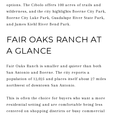
options. The Cibolo offers 100 acres of trails and
wilderness, and the city highlights Boerne City Park,
Boerne City Lake Park, Guadalupe River State Park,
and James Kiehl River Bend Park.
FAIR OAKS RANCH AT
A GLANCE
Fair Oaks Ranch is smaller and quieter than both
San Antonio and Boerne. The city reports a
population of 12,025 and places itself about 27 miles
northwest of downtown San Antonio.
This is often the choice for buyers who want a more
residential setting and are comfortable being less
centered on shopping districts or busy commercial