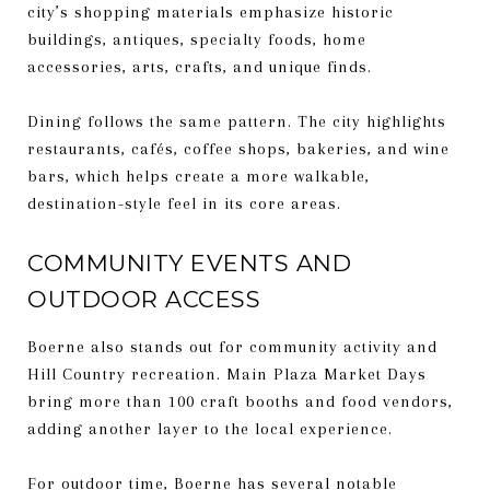
city’s shopping materials emphasize historic
buildings, antiques, specialty foods, home
accessories, arts, crafts, and unique finds.
Dining follows the same pattern. The city highlights
restaurants, cafés, coffee shops, bakeries, and wine
bars, which helps create a more walkable,
destination-style feel in its core areas.
COMMUNITY EVENTS AND
OUTDOOR ACCESS
Boerne also stands out for community activity and
Hill Country recreation. Main Plaza Market Days
bring more than 100 craft booths and food vendors,
adding another layer to the local experience.
For outdoor time, Boerne has several notable