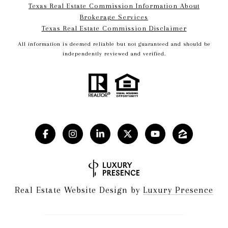
Texas Real Estate Commission Information About
Brokerage Services​​​​​
​​​​​​​Texas Real Estate Commission Disclaimer
All information is deemed reliable but not guaranteed and should be
independently reviewed and verified.
Real Estate Website Design by
Luxury Presence