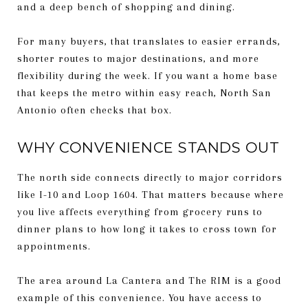
and a deep bench of shopping and dining.
For many buyers, that translates to easier errands,
shorter routes to major destinations, and more
flexibility during the week. If you want a home base
that keeps the metro within easy reach, North San
Antonio often checks that box.
WHY CONVENIENCE STANDS OUT
The north side connects directly to major corridors
like I-10 and Loop 1604. That matters because where
you live affects everything from grocery runs to
dinner plans to how long it takes to cross town for
appointments.
The area around La Cantera and The RIM is a good
example of this convenience. You have access to