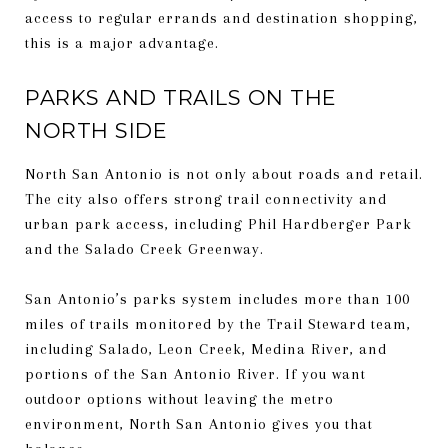
access to regular errands and destination shopping,
this is a major advantage.
PARKS AND TRAILS ON THE
NORTH SIDE
North San Antonio is not only about roads and retail.
The city also offers strong trail connectivity and
urban park access, including Phil Hardberger Park
and the Salado Creek Greenway.
San Antonio’s parks system includes more than 100
miles of trails monitored by the Trail Steward team,
including Salado, Leon Creek, Medina River, and
portions of the San Antonio River. If you want
outdoor options without leaving the metro
environment, North San Antonio gives you that