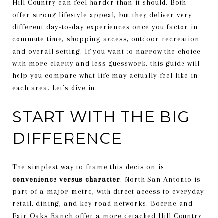
Hill Country can feel harder than it should. Both
offer strong lifestyle appeal, but they deliver very
different day-to-day experiences once you factor in
commute time, shopping access, outdoor recreation,
and overall setting. If you want to narrow the choice
with more clarity and less guesswork, this guide will
help you compare what life may actually feel like in
each area. Let’s dive in.
START WITH THE BIG
DIFFERENCE
The simplest way to frame this decision is
convenience versus character
. North San Antonio is
part of a major metro, with direct access to everyday
retail, dining, and key road networks. Boerne and
Fair Oaks Ranch offer a more detached Hill Country