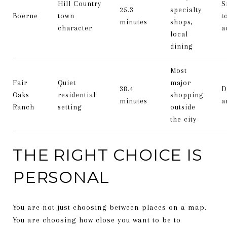
Hill Country
S
25.3
specialty
Boerne
town
t
minutes
shops,
character
a
local
dining
Most
Fair
Quiet
major
38.4
D
Oaks
residential
shopping
minutes
a
Ranch
setting
outside
the city
THE RIGHT CHOICE IS
PERSONAL
You are not just choosing between places on a map.
You are choosing how close you want to be to