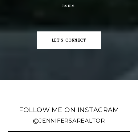
home.
LET'S CONNECT
FOLLOW ME ON INSTAGRAM
@JENNIFERSAREALTOR