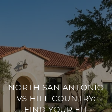
NORTH SAN ANTONIO
VS HILL COUNTRY:
FIND YOUR FIT