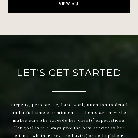
VIEW ALL
LET’S GET STARTED
Integrity, persistence, hard work, attention to detail,
and a full-time commitment to clients are how she
makes sure she exceeds her clients’ expectations.
Her goal is to always give the best service to her
clients, whether they are buying or selling their