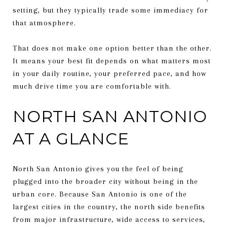
setting, but they typically trade some immediacy for
that atmosphere.
That does not make one option better than the other.
It means your best fit depends on what matters most
in your daily routine, your preferred pace, and how
much drive time you are comfortable with.
NORTH SAN ANTONIO
AT A GLANCE
North San Antonio gives you the feel of being
plugged into the broader city without being in the
urban core. Because San Antonio is one of the
largest cities in the country, the north side benefits
from major infrastructure, wide access to services,