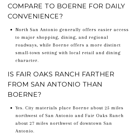
COMPARE TO BOERNE FOR DAILY
CONVENIENCE?
North San Antonio generally offers easier access
to major shopping, dining, and regional
roadways, while Boerne offers a more distinct
small-town setting with local retail and dining
character.
IS FAIR OAKS RANCH FARTHER
FROM SAN ANTONIO THAN
BOERNE?
Yes. City materials place Boerne about 25 miles
northwest of San Antonio and Fair Oaks Ranch
about 27 miles northwest of downtown San
Antonio.