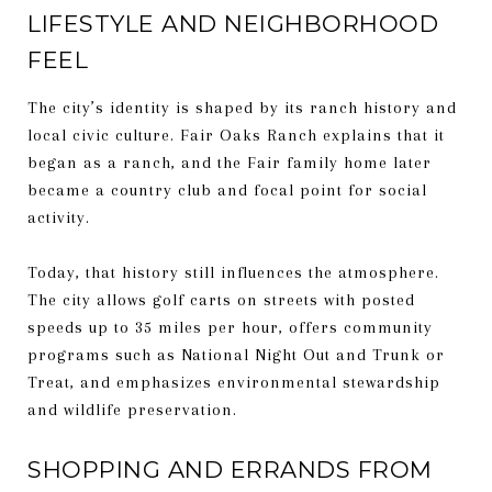
LIFESTYLE AND NEIGHBORHOOD
FEEL
The city’s identity is shaped by its ranch history and
local civic culture. Fair Oaks Ranch explains that it
began as a ranch, and the Fair family home later
became a country club and focal point for social
activity.
Today, that history still influences the atmosphere.
The city allows golf carts on streets with posted
speeds up to 35 miles per hour, offers community
programs such as National Night Out and Trunk or
Treat, and emphasizes environmental stewardship
and wildlife preservation.
SHOPPING AND ERRANDS FROM