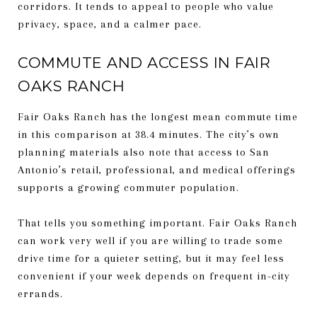
corridors. It tends to appeal to people who value
privacy, space, and a calmer pace.
COMMUTE AND ACCESS IN FAIR
OAKS RANCH
Fair Oaks Ranch has the longest mean commute time
in this comparison at 38.4 minutes. The city’s own
planning materials also note that access to San
Antonio’s retail, professional, and medical offerings
supports a growing commuter population.
That tells you something important. Fair Oaks Ranch
can work very well if you are willing to trade some
drive time for a quieter setting, but it may feel less
convenient if your week depends on frequent in-city
errands.