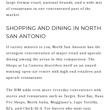
large-format retail, national brands, and a wide mix
of restaurants in one concentrated part of the
market.
SHOPPING AND DINING IN NORTH
SAN ANTONIO
If variety matters to you, North San Antonio has the
strongest concentration of major retail and upscale
dining among the areas in this comparison. The
Shops at La Cantera describes itself as an award-
winning open-air center with high-end retailers and
upscale restaurants.
The RIM adds even more everyday convenience with
stores and restaurants such as Target, Best Buy, Bass
Pro Shops, North Italia, Maggiano’s, Lupe Tortilla,
BJ’s, and Chick-fil-A. For buyers who want easy