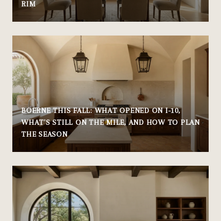
RIM
BOERNE THIS FALL: WHAT OPENED ON I-10,
WHAT'S STILL ON THE MILE, AND HOW TO PLAN
THE SEASON