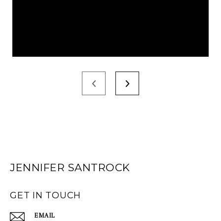
JENNIFER SANTROCK
GET IN TOUCH
EMAIL