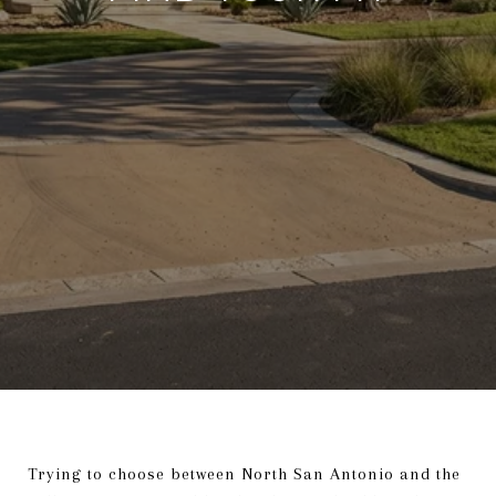
Trying to choose between North San Antonio and the