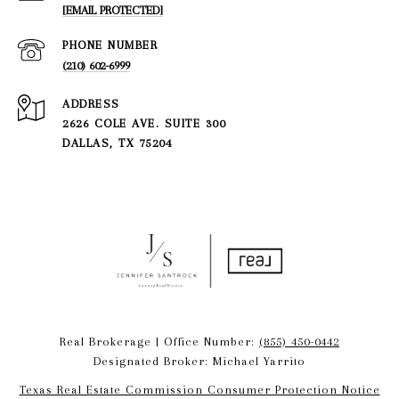
[EMAIL PROTECTED]
PHONE NUMBER
(210) 602-6999
ADDRESS
2626 COLE AVE. SUITE 300
DALLAS, TX 75204
Real Brokerage | Office Number:
(855) 450-0442
Designated Broker: Michael Yarrito
Texas Real Estate Commission Consumer Protection Notice