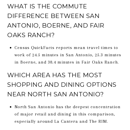
WHAT IS THE COMMUTE
DIFFERENCE BETWEEN SAN
ANTONIO, BOERNE, AND FAIR
OAKS RANCH?
Census QuickFacts reports mean travel times to
work of 24.5 minutes in San Antonio, 25.3 minutes
in Boerne, and 38.4 minutes in Fair Oaks Ranch.
WHICH AREA HAS THE MOST
SHOPPING AND DINING OPTIONS
NEAR NORTH SAN ANTONIO?
North San Antonio has the deepest concentration
of major retail and dining in this comparison,
especially around La Cantera and The RIM.