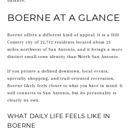
balance.
BOERNE AT A GLANCE
Boerne offers a different kind of appeal. It is a Hill
Country city of 22,712 residents located about 25
miles northwest of San Antonio, and it brings a more
distinct small-town identity than North San Antonio.
If you picture a defined downtown, local events,
specialty shopping, and trail-oriented recreation,
Boerne likely feels closer to what you have in mind. It
still connects to San Antonio, but its personality is
clearly its own.
WHAT DAILY LIFE FEELS LIKE IN
BOERNE