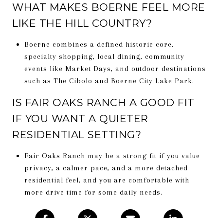
WHAT MAKES BOERNE FEEL MORE
LIKE THE HILL COUNTRY?
Boerne combines a defined historic core,
specialty shopping, local dining, community
events like Market Days, and outdoor destinations
such as The Cibolo and Boerne City Lake Park.
IS FAIR OAKS RANCH A GOOD FIT
IF YOU WANT A QUIETER
RESIDENTIAL SETTING?
Fair Oaks Ranch may be a strong fit if you value
privacy, a calmer pace, and a more detached
residential feel, and you are comfortable with
more drive time for some daily needs.