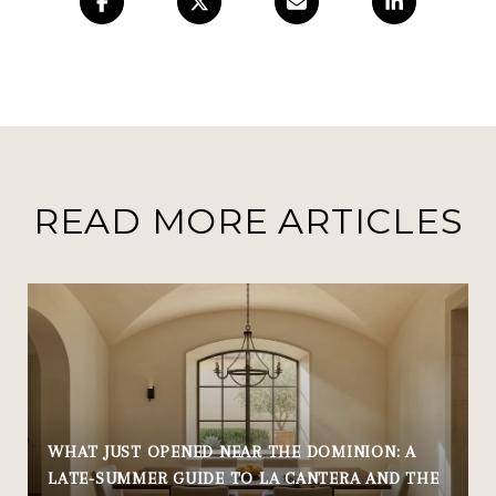
READ MORE ARTICLES
WHAT JUST OPENED NEAR THE DOMINION: A
LATE-SUMMER GUIDE TO LA CANTERA AND THE