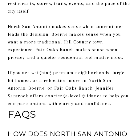
restaurants, stores, trails, events, and the pace of the
city itself.
North San Antonio makes sense when convenience
leads the decision. Boerne makes sense when you
want a more traditional Hill Country town
experience. Fair Oaks Ranch makes sense when
privacy and a quieter residential feel matter most.
If you are weighing premium neighborhoods, large-
lot homes, or a relocation move in North San
Antonio, Boerne, or Fair Oaks Ranch,
Jennifer
Santrock
offers concierge-level guidance to help you
compare options with clarity and confidence.
FAQS
HOW DOES NORTH SAN ANTONIO