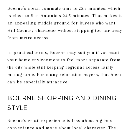
Boerne’s mean commute time is 25.3 minutes, which
is close to San Antonio’s 24.5 minutes. That makes it
an appealing middle ground for buyers who want
Hill Country character without stepping too far away
from metro access.
In practical terms, Boerne may suit you if you want
your home environment to feel more separate from
the city while still keeping regional access fairly
manageable. For many relocation buyers, that blend
can be especially attractive.
BOERNE SHOPPING AND DINING
STYLE
Boerne’s retail experience is less about big-box
convenience and more about local character. The