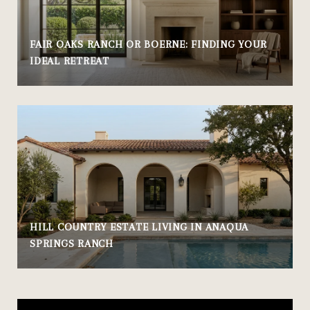
FAIR OAKS RANCH OR BOERNE: FINDING YOUR
IDEAL RETREAT
HILL COUNTRY ESTATE LIVING IN ANAQUA
SPRINGS RANCH