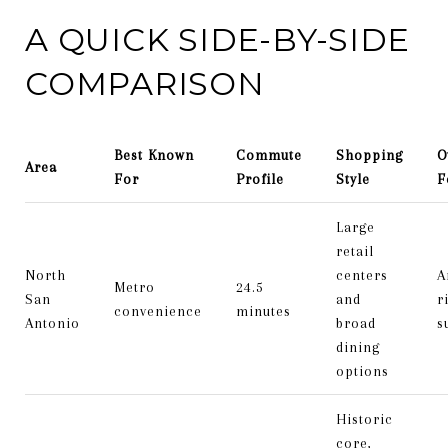
A QUICK SIDE-BY-SIDE
COMPARISON
Best Known
Commute
Shopping
O
Area
For
Profile
Style
F
Large
retail
North
centers
A
Metro
24.5
San
and
r
convenience
minutes
Antonio
broad
s
dining
options
Historic
core,