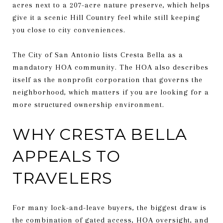
acres next to a 207-acre nature preserve, which helps
give it a scenic Hill Country feel while still keeping
you close to city conveniences.
The City of San Antonio lists Cresta Bella as a
mandatory HOA community. The HOA also describes
itself as the nonprofit corporation that governs the
neighborhood, which matters if you are looking for a
more structured ownership environment.
WHY CRESTA BELLA
APPEALS TO
TRAVELERS
For many lock-and-leave buyers, the biggest draw is
the combination of gated access, HOA oversight, and