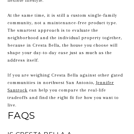
flexible lifestyle.
At the same time, it is still a custom single-family
community, not a maintenance-free product type.
The smartest approach is to evaluate the
neighborhood and the individual property together,
because in Cresta Bella, the house you choose will
shape your day-to-day ease just as much as the
address itself.
If you are weighing Cresta Bella against other gated
communities in northwest San Antonio,
Jennifer
Santrock
can help you compare the real-life
tradeoffs and find the right fit for how you want to
live.
FAQS