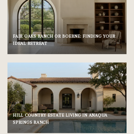
FAIR OAKS RANCH OR BOERNE: FINDING YOUR
IDEAL RETREAT
HILL COUNTRY ESTATE LIVING IN ANAQUA
SPRINGS RANCH