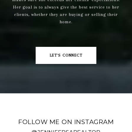
Her goal is to always give the best service to her
clients, whether they are buying or selling their
home.
LET'S CONNECT
FOLLOW ME ON INSTAGRAM