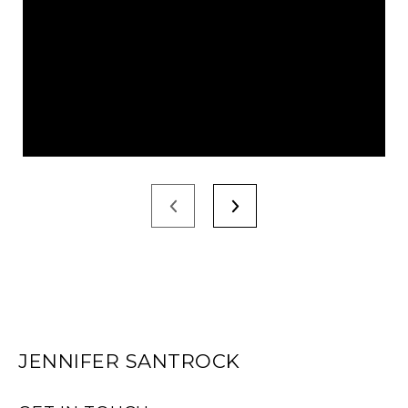
JENNIFER SANTROCK