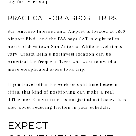
city for every stop.
PRACTICAL FOR AIRPORT TRIPS
San Antonio International Airport is located at 9800
Airport Blvd., and the FAA says SAT is eight miles
north of downtown San Antonio. While travel times
vary, Cresta Bella’s northwest location can be
practical for frequent flyers who want to avoid a
more complicated cross-town trip.
If you travel often for work or split time between
cities, that kind of positioning can make a real
difference. Convenience is not just about luxury. It is
also about reducing friction in your schedule.
EXPECT