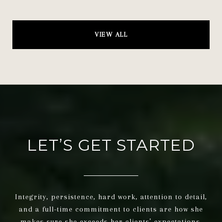
VIEW ALL
LET’S GET STARTED
Integrity, persistence, hard work, attention to detail,
and a full-time commitment to clients are how she
makes sure she exceeds her clients’ expectations.