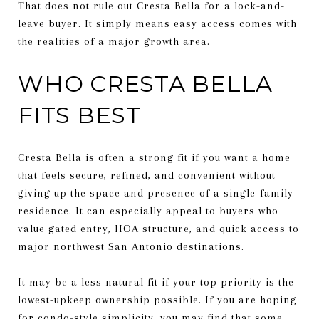
That does not rule out Cresta Bella for a lock-and-
leave buyer. It simply means easy access comes with
the realities of a major growth area.
WHO CRESTA BELLA
FITS BEST
Cresta Bella is often a strong fit if you want a home
that feels secure, refined, and convenient without
giving up the space and presence of a single-family
residence. It can especially appeal to buyers who
value gated entry, HOA structure, and quick access to
major northwest San Antonio destinations.
It may be a less natural fit if your top priority is the
lowest-upkeep ownership possible. If you are hoping
for condo-style simplicity, you may find that some