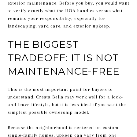
exterior maintenance. Before you buy, you would want
to verify exactly what the HOA handles versus what
remains your responsibility, especially for
landscaping, yard care, and exterior upkeep.
THE BIGGEST
TRADEOFF: IT IS NOT
MAINTENANCE-FREE
This is the most important point for buyers to
understand. Cresta Bella may work well for a lock-
and-leave lifestyle, but it is less ideal if you want the
simplest possible ownership model.
Because the neighborhood is centered on custom
single-family homes, upkeep can vary from one