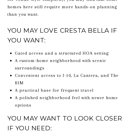
homes here still require more hands-on planning
than you want.
YOU MAY LOVE CRESTA BELLA IF
YOU WANT:
Gated access and a structured HOA setting
A custom-home neighborhood with scenic
surroundings
Convenient access to I-10, La Cantera, and The
RIM
A practical base for frequent travel
A polished neighborhood feel with newer home
options
YOU MAY WANT TO LOOK CLOSER
IF YOU NEED: