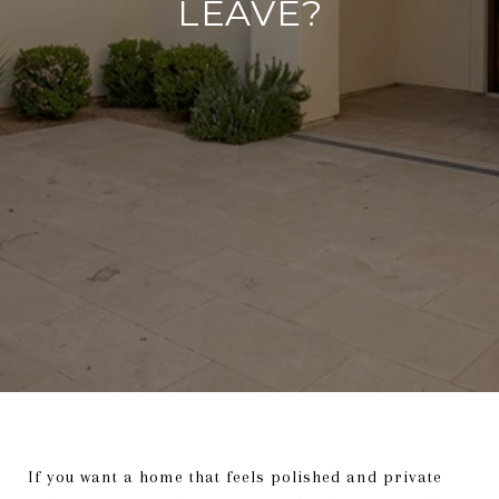
LEAVE?
If you want a home that feels polished and private