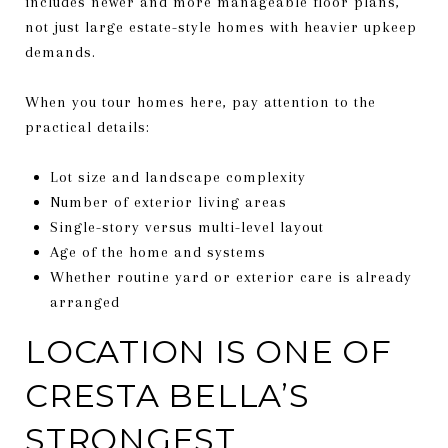
includes newer and more manageable floor plans,
not just large estate-style homes with heavier upkeep
demands.
When you tour homes here, pay attention to the
practical details:
Lot size and landscape complexity
Number of exterior living areas
Single-story versus multi-level layout
Age of the home and systems
Whether routine yard or exterior care is already
arranged
LOCATION IS ONE OF
CRESTA BELLA’S
STRONGEST