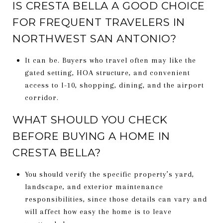
IS CRESTA BELLA A GOOD CHOICE
FOR FREQUENT TRAVELERS IN
NORTHWEST SAN ANTONIO?
It can be. Buyers who travel often may like the
gated setting, HOA structure, and convenient
access to I-10, shopping, dining, and the airport
corridor.
WHAT SHOULD YOU CHECK
BEFORE BUYING A HOME IN
CRESTA BELLA?
You should verify the specific property’s yard,
landscape, and exterior maintenance
responsibilities, since those details can vary and
will affect how easy the home is to leave