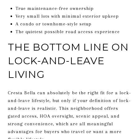
True maintenance-free ownership
Very small lots with minimal exterior upkeep
A condo or townhome-style setup
The quietest possible road access experience
THE BOTTOM LINE ON
LOCK-AND-LEAVE
LIVING
Cresta Bella can absolutely be the right fit for a lock-
and-leave lifestyle, but only if your definition of lock-
and-leave is realistic. This neighborhood offers
gated access, HOA oversight, scenic appeal, and
strong convenience, which are all meaningful
advantages for buyers who travel or want a more