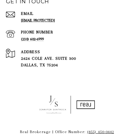
GET IN TOUCH
EMAIL
[EMAIL PROTECTED]
PHONE NUMBER
(210) 602-6999
ADDRESS
2626 COLE AVE. SUITE 300
DALLAS, TX 75204
Real Brokerage | Office Number:
(855) 450-0442