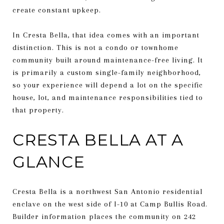
create constant upkeep.
In Cresta Bella, that idea comes with an important
distinction. This is not a condo or townhome
community built around maintenance-free living. It
is primarily a custom single-family neighborhood,
so your experience will depend a lot on the specific
house, lot, and maintenance responsibilities tied to
that property.
CRESTA BELLA AT A
GLANCE
Cresta Bella is a northwest San Antonio residential
enclave on the west side of I-10 at Camp Bullis Road.
Builder information places the community on 242