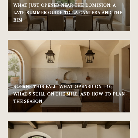
WHAT JUST OPENED NEAR THE DOMINION: A
LATE-SUMMER GUIDE TO LA CANTERA AND THE
RIM
BOERNE THIS FALL: WHAT OPENED ON I-10,
WHAT'S STILL ON THE MILE, AND HOW TO PLAN
THE SEASON