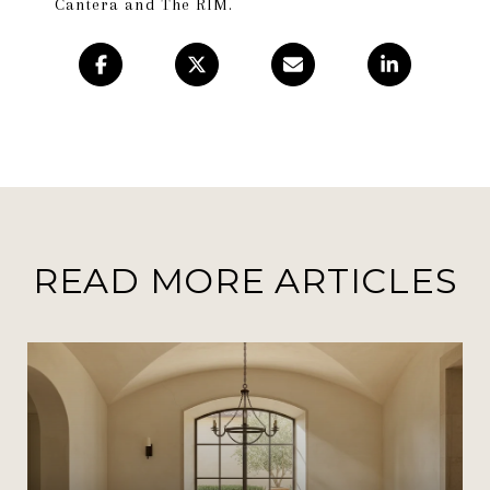
Cantera and The RIM.
READ MORE ARTICLES