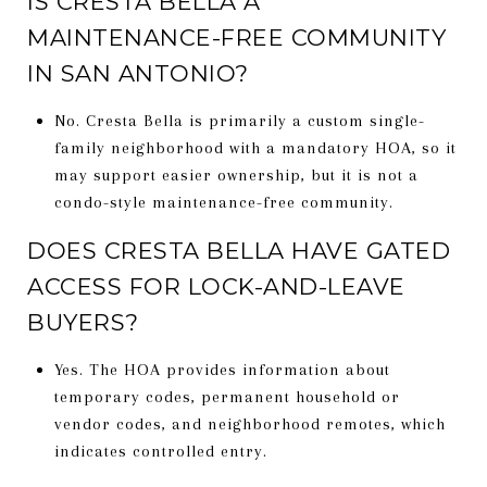
IS CRESTA BELLA A
MAINTENANCE-FREE COMMUNITY
IN SAN ANTONIO?
No. Cresta Bella is primarily a custom single-
family neighborhood with a mandatory HOA, so it
may support easier ownership, but it is not a
condo-style maintenance-free community.
DOES CRESTA BELLA HAVE GATED
ACCESS FOR LOCK-AND-LEAVE
BUYERS?
Yes. The HOA provides information about
temporary codes, permanent household or
vendor codes, and neighborhood remotes, which
indicates controlled entry.