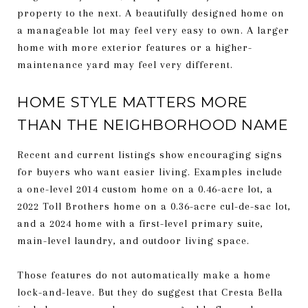
property to the next. A beautifully designed home on
a manageable lot may feel very easy to own. A larger
home with more exterior features or a higher-
maintenance yard may feel very different.
HOME STYLE MATTERS MORE
THAN THE NEIGHBORHOOD NAME
Recent and current listings show encouraging signs
for buyers who want easier living. Examples include
a one-level 2014 custom home on a 0.46-acre lot, a
2022 Toll Brothers home on a 0.36-acre cul-de-sac lot,
and a 2024 home with a first-level primary suite,
main-level laundry, and outdoor living space.
Those features do not automatically make a home
lock-and-leave. But they do suggest that Cresta Bella