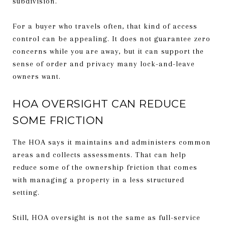
subdivision.
For a buyer who travels often, that kind of access
control can be appealing. It does not guarantee zero
concerns while you are away, but it can support the
sense of order and privacy many lock-and-leave
owners want.
HOA OVERSIGHT CAN REDUCE
SOME FRICTION
The HOA says it maintains and administers common
areas and collects assessments. That can help
reduce some of the ownership friction that comes
with managing a property in a less structured
setting.
Still, HOA oversight is not the same as full-service