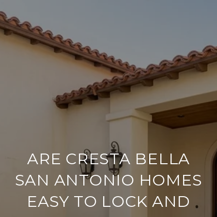
ARE CRESTA BELLA
SAN ANTONIO HOMES
EASY TO LOCK AND