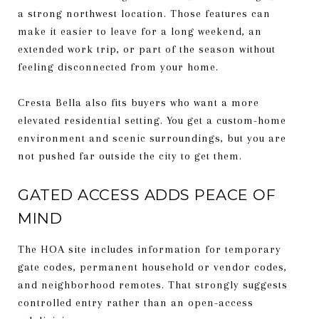
a strong northwest location. Those features can
make it easier to leave for a long weekend, an
extended work trip, or part of the season without
feeling disconnected from your home.
Cresta Bella also fits buyers who want a more
elevated residential setting. You get a custom-home
environment and scenic surroundings, but you are
not pushed far outside the city to get them.
GATED ACCESS ADDS PEACE OF
MIND
The HOA site includes information for temporary
gate codes, permanent household or vendor codes,
and neighborhood remotes. That strongly suggests
controlled entry rather than an open-access