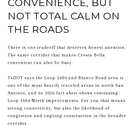
CONVENIENCE, BUT
NOT TOTAL CALM ON
THE ROADS
There is one tradeoff that deserves honest attention.
The same corridor that makes Cresta Bella
convenient can also be busy.
TxDOT says the Loop 1604 and Blanco Road area is
one of the most heavily traveled areas in north San
Antonio, and its 2026 fact sheet shows continuing
Loop 1604 North improvements. For you, that means
strong connectivity, but also the likelihood of
congestion and ongoing construction in the broader
corridor.