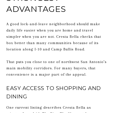
ADVANTAGES
A good lock-and-leave neighborhood should make
daily life easier when you are home and travel
simpler when you are not. Cresta Bella checks that
box better than many communities because of its
location along I-10 and Camp Bullis Road.
That puts you close to one of northwest San Antonio’s
main mobility corridors. For many buyers, that
convenience is a major part of the appeal.
EASY ACCESS TO SHOPPING AND
DINING
One current listing describes Cresta Bella as