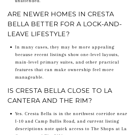
unattended.
ARE NEWER HOMES IN CRESTA
BELLA BETTER FOR A LOCK-AND-
LEAVE LIFESTYLE?
In many cases, they may be more appealing
because recent listings show one-level layouts,
main-level primary suites, and other practical
features that can make ownership feel more
manageable.
IS CRESTA BELLA CLOSE TO LA
CANTERA AND THE RIM?
Yes. Cresta Bella is in the northwest corridor near
I-10 and Camp Bullis Road, and current listing
descriptions note quick access to The Shops at La