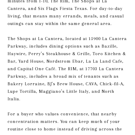
minutes from I-10, The Rim, The Shops at La
Cantera, and Six Flags Fiesta Texas. For day-to-day
living, that means many errands, meals, and casual
outings can stay within the same general area.
The Shops at La Cantera, located at 15900 La Cantera
Parkway, includes dining options such as Bazille,
Haywire, Perry’s Steakhouse & Grille, Toro Kitchen &
Bar, Yard House, Nordstrom Ebar, La La Land Cafe,
and Capital One Café. The RIM, at 17703 La Cantera
Parkway, includes a broad mix of tenants such as
Bakery Lorraine, BJ’s Brew House, CAVA, Chick-fil-A,
Lupe Tortilla, Maggiano’s Little Italy, and North
Italia.
For a buyer who values convenience, that nearby
concentration matters. You can keep much of your
routine close to home instead of driving across the