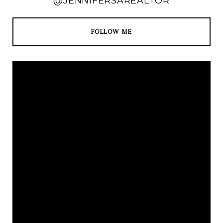
@JENNIFERSAREALTOR
FOLLOW ME