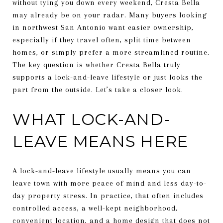
without tying you down every weekend, Cresta Bella
may already be on your radar. Many buyers looking
in northwest San Antonio want easier ownership,
especially if they travel often, split time between
homes, or simply prefer a more streamlined routine.
The key question is whether Cresta Bella truly
supports a lock-and-leave lifestyle or just looks the
part from the outside. Let’s take a closer look.
WHAT LOCK-AND-
LEAVE MEANS HERE
A lock-and-leave lifestyle usually means you can
leave town with more peace of mind and less day-to-
day property stress. In practice, that often includes
controlled access, a well-kept neighborhood,
convenient location, and a home design that does not