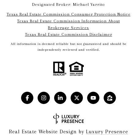
Designated Broker: Michael Yarrito
Texas Real Estate Commission Consumer Protection Notice
Texas Real Estate Commission Information About
Brokerage Services​​​​​
​​​​​​​Texas Real Estate Commission Disclaimer
All information is deemed reliable but not guaranteed and should be
independently reviewed and verified.
Real Estate Website Design by
Luxury Presence